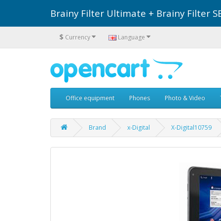
Brainy Filter Ultimate + Brainy Filte
$
Currency
Language
Office equipment
Phones
Photo & Video
Brand
x-Digital
X-Digital10759