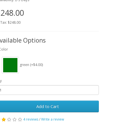
248.00
 Tax: $248.00
vailable Options
Color
green (+$4.00)
y
Add to Cart
4 reviews
/
Write a review