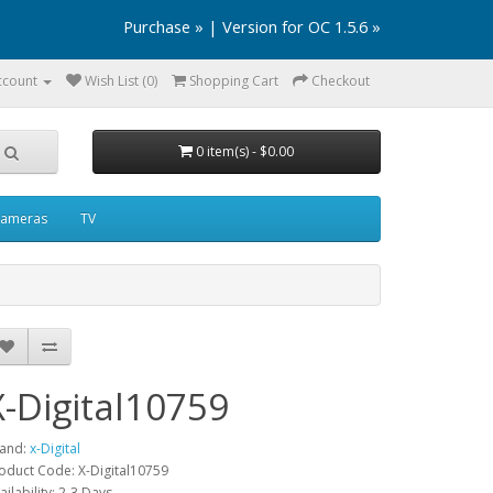
Purchase »
|
Version for OC 1.5.6 »
ccount
Wish List (0)
Shopping Cart
Checkout
0 item(s) - $0.00
ameras
TV
X-Digital10759
and:
x-Digital
oduct Code: X-Digital10759
ailability: 2-3 Days