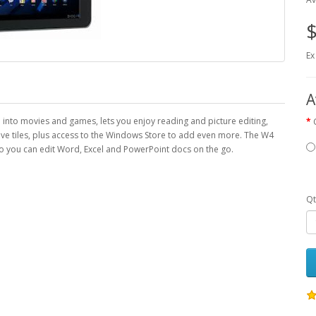
$
Ex
A
fe into movies and games, lets you enjoy reading and picture editing,
ive tiles, plus access to the Windows Store to add even more. The W4
 you can edit Word, Excel and PowerPoint docs on the go.
Qt