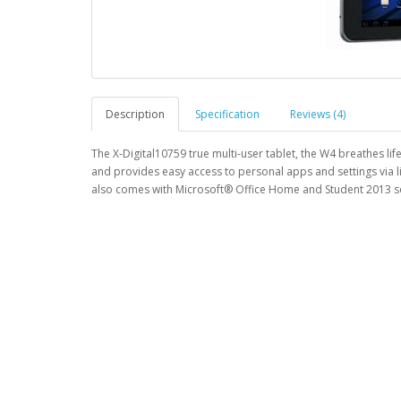
Description
Specification
Reviews (4)
The X-Digital10759 true multi-user tablet, the W4 breathes li
and provides easy access to personal apps and settings via l
also comes with Microsoft® Office Home and Student 2013 so