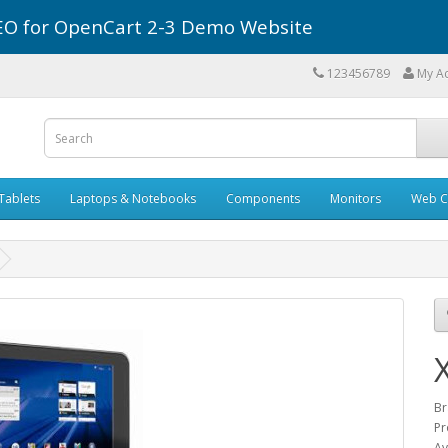
r SEO for OpenCart 2-3 Demo Website
123456789
My A
Tablets
Laptops & Notebooks
Components
Monitors
Web C
Br
Pr
Av