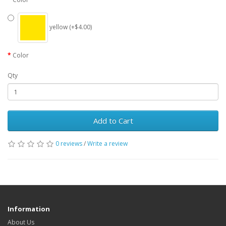
yellow (+$4.00)
Color
Qty
Add to Cart
0 reviews
/
Write a review
Information
About Us