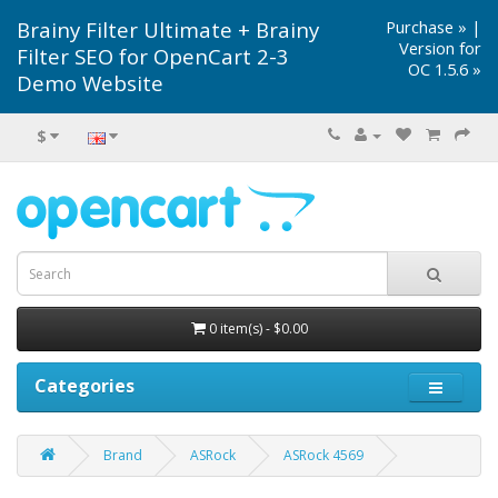
Brainy Filter Ultimate + Brainy
Purchase »
|
Version for
Filter SEO for OpenCart 2-3
OC 1.5.6 »
Demo Website
$
0 item(s) - $0.00
Categories
Brand
ASRock
ASRock 4569