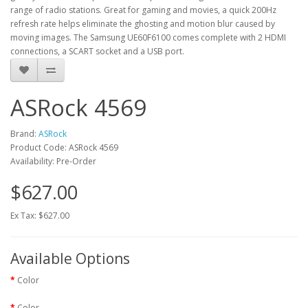
range of radio stations. Great for gaming and movies, a quick 200Hz
refresh rate helps eliminate the ghosting and motion blur caused by
moving images. The Samsung UE60F6100 comes complete with 2 HDMI
connections, a SCART socket and a USB port.
ASRock 4569
Brand:
ASRock
Product Code: ASRock 4569
Availability: Pre-Order
$627.00
Ex Tax: $627.00
Available Options
Color
Color