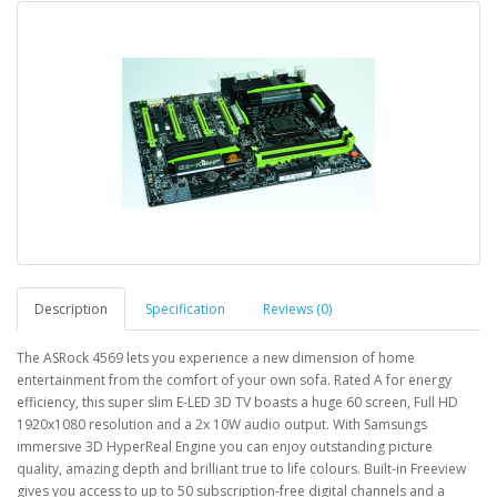
Description
Specification
Reviews (0)
The ASRock 4569 lets you experience a new dimension of home
entertainment from the comfort of your own sofa. Rated A for energy
efficiency, this super slim E-LED 3D TV boasts a huge 60 screen, Full HD
1920x1080 resolution and a 2x 10W audio output. With Samsungs
immersive 3D HyperReal Engine you can enjoy outstanding picture
quality, amazing depth and brilliant true to life colours. Built-in Freeview
gives you access to up to 50 subscription-free digital channels and a