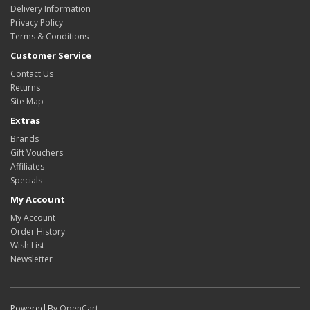
Delivery Information
Privacy Policy
Terms & Conditions
Customer Service
Contact Us
Returns
Site Map
Extras
Brands
Gift Vouchers
Affiliates
Specials
My Account
My Account
Order History
Wish List
Newsletter
Powered By
OpenCart