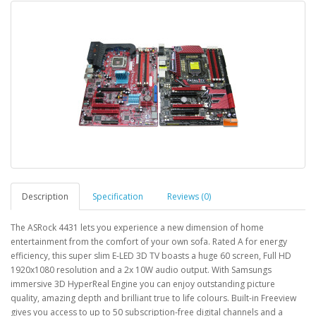
Description
Specification
Reviews (0)
The ASRock 4431 lets you experience a new dimension of home
entertainment from the comfort of your own sofa. Rated A for energy
efficiency, this super slim E-LED 3D TV boasts a huge 60 screen, Full HD
1920x1080 resolution and a 2x 10W audio output. With Samsungs
immersive 3D HyperReal Engine you can enjoy outstanding picture
quality, amazing depth and brilliant true to life colours. Built-in Freeview
gives you access to up to 50 subscription-free digital channels and a