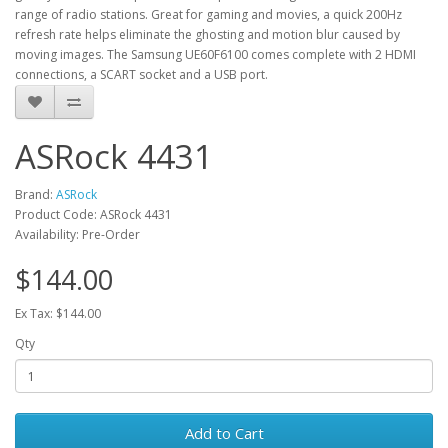
range of radio stations. Great for gaming and movies, a quick 200Hz
refresh rate helps eliminate the ghosting and motion blur caused by
moving images. The Samsung UE60F6100 comes complete with 2 HDMI
connections, a SCART socket and a USB port.
ASRock 4431
Brand:
ASRock
Product Code: ASRock 4431
Availability: Pre-Order
$144.00
Ex Tax: $144.00
Qty
Add to Cart