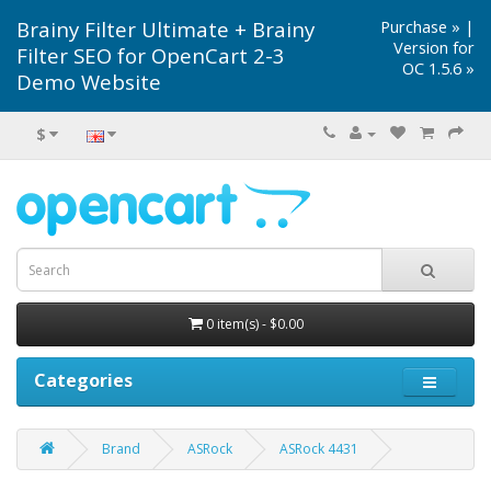
Brainy Filter Ultimate + Brainy
Purchase »
|
Version for
Filter SEO for OpenCart 2-3
OC 1.5.6 »
Demo Website
$
0 item(s) - $0.00
Categories
Brand
ASRock
ASRock 4431