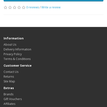
0 reviews
/
Write a review
Information
About Us
Delivery Information
Privacy Policy
Terms & Conditions
Customer Service
Contact Us
Returns
Site Map
Extras
Brands
Gift Vouchers
Affiliates