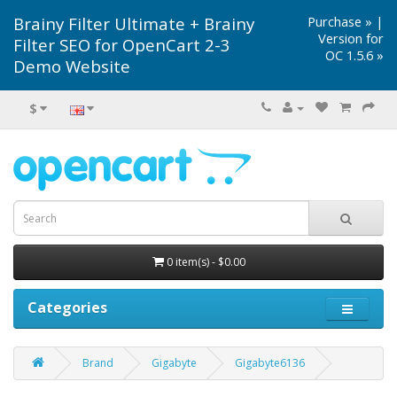
Brainy Filter Ultimate + Brainy
Purchase »
|
Version for
Filter SEO for OpenCart 2-3
OC 1.5.6 »
Demo Website
$
0 item(s) - $0.00
Categories
Brand
Gigabyte
Gigabyte6136