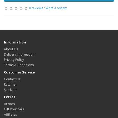
0 reviews
/
Write a review
Information
About Us
Delivery Information
Privacy Policy
Terms & Conditions
Customer Service
Contact Us
Returns
Site Map
Extras
Brands
Gift Vouchers
Affiliates