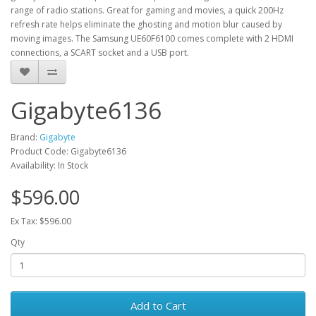
range of radio stations. Great for gaming and movies, a quick 200Hz
refresh rate helps eliminate the ghosting and motion blur caused by
moving images. The Samsung UE60F6100 comes complete with 2 HDMI
connections, a SCART socket and a USB port.
Gigabyte6136
Brand:
Gigabyte
Product Code: Gigabyte6136
Availability: In Stock
$596.00
Ex Tax: $596.00
Qty
Add to Cart