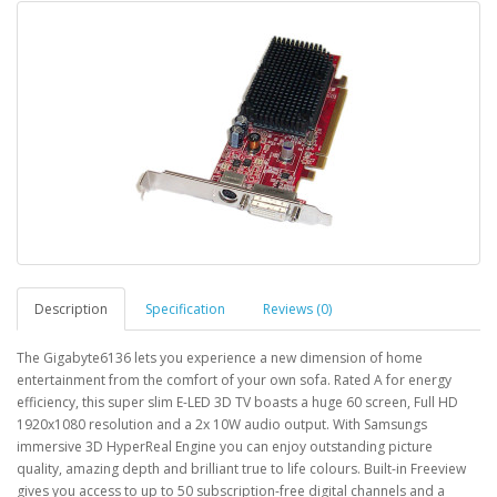
Description
Specification
Reviews (0)
The Gigabyte6136 lets you experience a new dimension of home
entertainment from the comfort of your own sofa. Rated A for energy
efficiency, this super slim E-LED 3D TV boasts a huge 60 screen, Full HD
1920x1080 resolution and a 2x 10W audio output. With Samsungs
immersive 3D HyperReal Engine you can enjoy outstanding picture
quality, amazing depth and brilliant true to life colours. Built-in Freeview
gives you access to up to 50 subscription-free digital channels and a