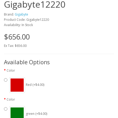
Gigabyte12220
Brand:
Gigabyte
Product Code: Gigabyte12220
Availability: In Stock
$656.00
Ex Tax: $656.00
Available Options
Color
Red (+$4.00)
Color
green (+$4.00)