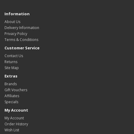
Information
About Us
Delivery Information
Privacy Policy
Terms & Conditions
Customer Service
Contact Us
Returns
Site Map
Extras
Brands
Gift Vouchers
Affiliates
Specials
My Account
My Account
Order History
Wish List