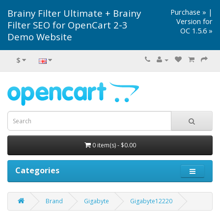
Brainy Filter Ultimate + Brainy
Purchase »
|
Version for
Filter SEO for OpenCart 2-3
OC 1.5.6 »
Demo Website
$
0 item(s) - $0.00
Categories
Brand
Gigabyte
Gigabyte12220