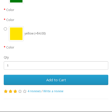
Color
Color
yellow (+$4.00)
Color
Qty
Add to Cart
4 reviews
/
Write a review