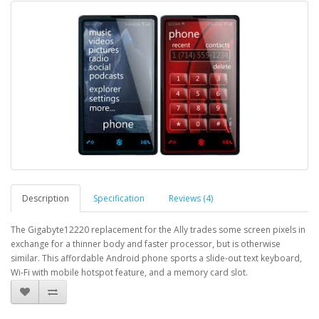
Description
Specification
Reviews (4)
The Gigabyte12220 replacement for the Ally trades some screen pixels in
exchange for a thinner body and faster processor, but is otherwise
similar. This affordable Android phone sports a slide-out text keyboard,
Wi-Fi with mobile hotspot feature, and a memory card slot.