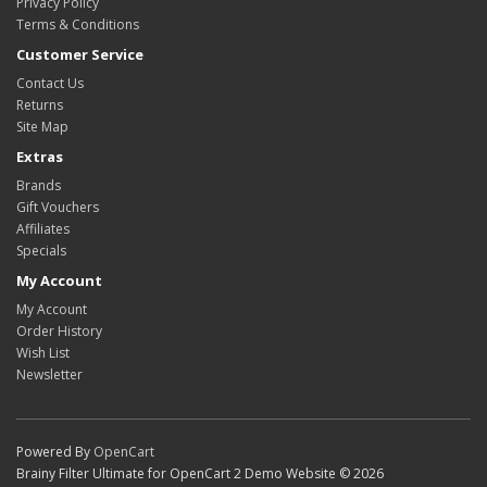
Privacy Policy
Terms & Conditions
Customer Service
Contact Us
Returns
Site Map
Extras
Brands
Gift Vouchers
Affiliates
Specials
My Account
My Account
Order History
Wish List
Newsletter
Powered By
OpenCart
Brainy Filter Ultimate for OpenCart 2 Demo Website © 2026