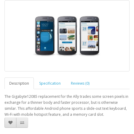
Description
Specification
Reviews (0)
The Gigabyte12085 replacement for the Ally trades some screen pixels in
exchange for a thinner body and faster processor, but is otherwise
similar. This affordable Android phone sports a slide-out text keyboard,
Wi-Fi with mobile hotspot feature, and a memory card slot.