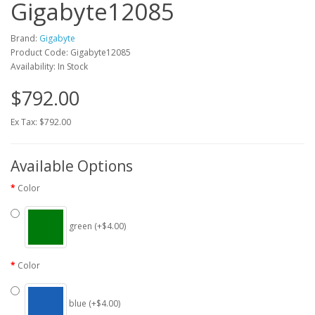
Gigabyte12085
Brand:
Gigabyte
Product Code: Gigabyte12085
Availability: In Stock
$792.00
Ex Tax: $792.00
Available Options
Color
green (+$4.00)
Color
blue (+$4.00)