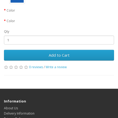
Color
Color
Qty
Add to Cart
0 reviews
/
Write a review
Information
About Us
Delivery Information