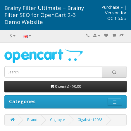
Brainy Filter Ultimate + Brainy
Purchase »
|
Version for
Filter SEO for OpenCart 2-3
OC 1.5.6 »
Demo Website
$
0 item(s) - $0.00
Categories
Brand
Gigabyte
Gigabyte12085