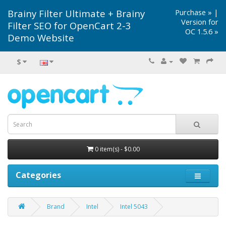
Brainy Filter Ultimate + Brainy
Purchase »
|
Version for
Filter SEO for OpenCart 2-3
OC 1.5.6 »
Demo Website
$
0 item(s) - $0.00
Categories
Brand
Intel
Intel 5043