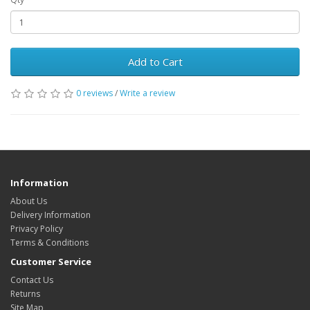
Add to Cart
0 reviews
/
Write a review
Information
About Us
Delivery Information
Privacy Policy
Terms & Conditions
Customer Service
Contact Us
Returns
Site Map