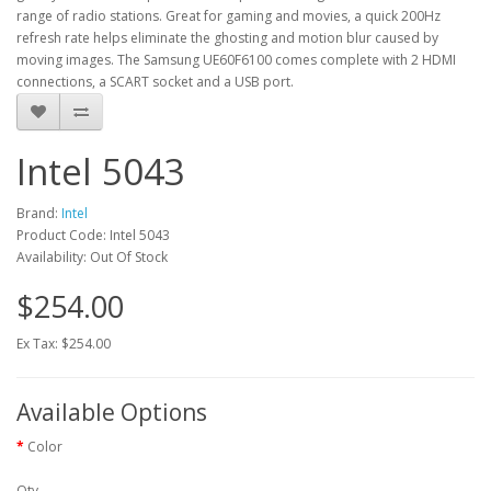
range of radio stations. Great for gaming and movies, a quick 200Hz
refresh rate helps eliminate the ghosting and motion blur caused by
moving images. The Samsung UE60F6100 comes complete with 2 HDMI
connections, a SCART socket and a USB port.
Intel 5043
Brand:
Intel
Product Code: Intel 5043
Availability: Out Of Stock
$254.00
Ex Tax: $254.00
Available Options
Color
Qty