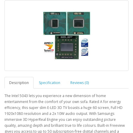
Description
Specification
Reviews (0)
The Intel 5043 lets you experience a new dimension of home
entertainment from the comfort of your own sofa. Rated A for energy
efficiency, this super slim E-LED 3D TV boasts a huge 60 screen, Full HD
1920x1080 resolution and a 2x 10W audio output. With Samsungs
immersive 3D HyperReal Engine you can enjoy outstanding picture
quality, amazing depth and brilliant true to life colours. Built-in Freeview
gives you access to up to 50 subscription-free digital channels and a