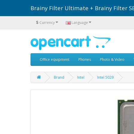
Brainy Filter Ultimate + Brainy Filte
$
Currency
Language
Office equipment
Phones
Photo & Video
Brand
Intel
Intel 5029