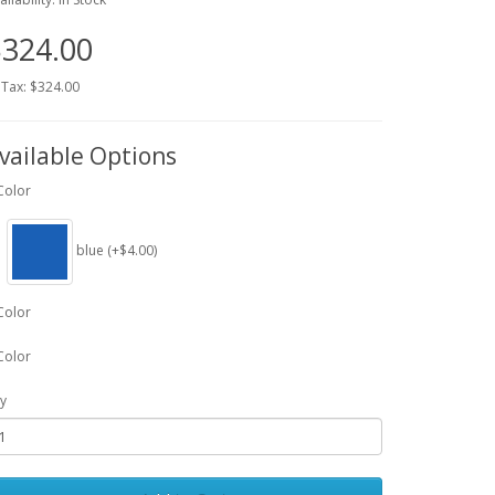
324.00
 Tax: $324.00
vailable Options
Color
blue (+$4.00)
Color
Color
y