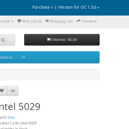
Purchase »
|
Version for OC 1.5.6 »
ccount
Wish List (0)
Shopping Cart
Checkout
0 item(s) - $0.00
ameras
TV
Intel 5029
and:
Intel
oduct Code: Intel 5029
ailability: In Stock