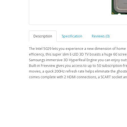
Description
Specification
Reviews (0)
The Intel 5029 lets you experience a new dimension of home 
efficiency, this super slim E-LED 3D TV boasts a huge 60 scr
Samsungs immersive 3D HyperReal Engine you can enjoy outstan
Built-in Freeview gives you access to up to 50 subscription-fr
movies, a quick 200Hz refresh rate helps eliminate the gho
comes complete with 2 HDMI connections, a SCART socket an