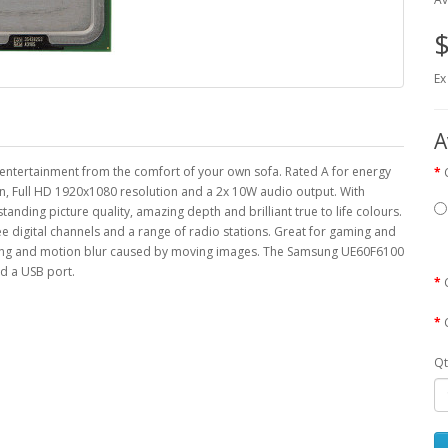
$
Ex
A
entertainment from the comfort of your own sofa. Rated A for energy
een, Full HD 1920x1080 resolution and a 2x 10W audio output. With
ding picture quality, amazing depth and brilliant true to life colours.
ee digital channels and a range of radio stations. Great for gaming and
sting and motion blur caused by moving images. The Samsung UE60F6100
d a USB port.
Qt