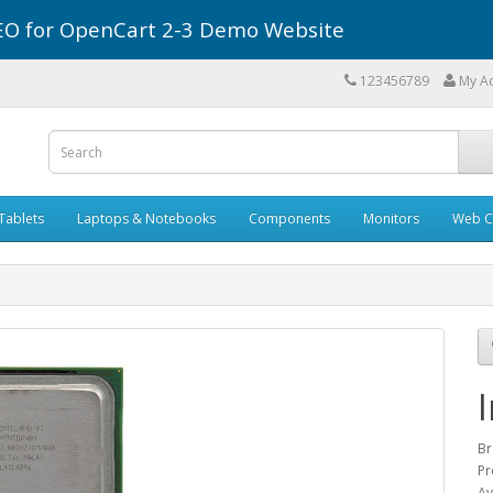
r SEO for OpenCart 2-3 Demo Website
123456789
My A
Tablets
Laptops & Notebooks
Components
Monitors
Web C
Br
Pr
Av