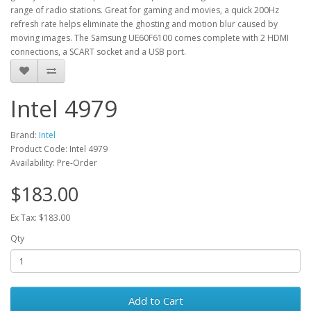
range of radio stations. Great for gaming and movies, a quick 200Hz
refresh rate helps eliminate the ghosting and motion blur caused by
moving images. The Samsung UE60F6100 comes complete with 2 HDMI
connections, a SCART socket and a USB port.
Intel 4979
Brand:
Intel
Product Code: Intel 4979
Availability: Pre-Order
$183.00
Ex Tax: $183.00
Qty
Add to Cart