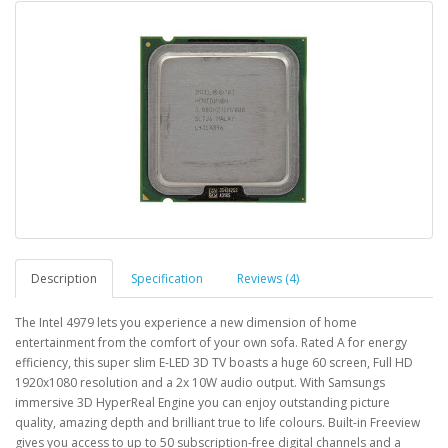
Description
Specification
Reviews (4)
The Intel 4979 lets you experience a new dimension of home
entertainment from the comfort of your own sofa. Rated A for energy
efficiency, this super slim E-LED 3D TV boasts a huge 60 screen, Full HD
1920x1080 resolution and a 2x 10W audio output. With Samsungs
immersive 3D HyperReal Engine you can enjoy outstanding picture
quality, amazing depth and brilliant true to life colours. Built-in Freeview
gives you access to up to 50 subscription-free digital channels and a