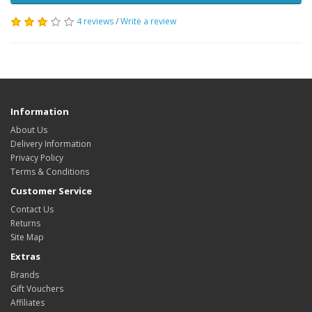
4 reviews
/
Write a review
Information
About Us
Delivery Information
Privacy Policy
Terms & Conditions
Customer Service
Contact Us
Returns
Site Map
Extras
Brands
Gift Vouchers
Affiliates