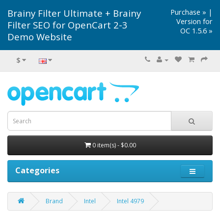
Brainy Filter Ultimate + Brainy
Purchase »
|
Version for
Filter SEO for OpenCart 2-3
OC 1.5.6 »
Demo Website
$
0 item(s) - $0.00
Categories
Brand
Intel
Intel 4979