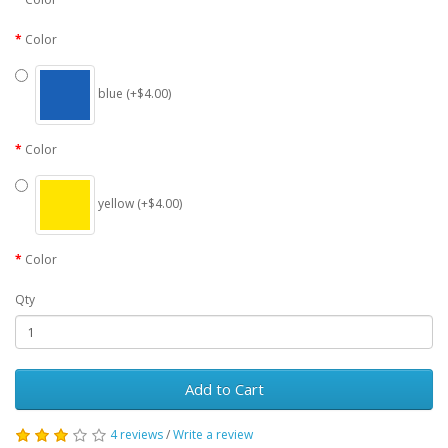
Color
blue (+$4.00)
Color
yellow (+$4.00)
Color
Qty
Add to Cart
4 reviews
/
Write a review