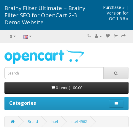
Brainy Filter Ultimate + Brainy
Purchase »
|
Version for
Filter SEO for OpenCart 2-3
OC 1.5.6 »
Demo Website
$
0 item(s) - $0.00
Categories
Brand
Intel
Intel 4962