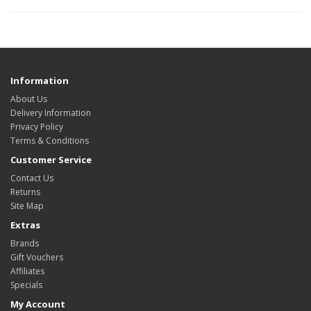
Information
About Us
Delivery Information
Privacy Policy
Terms & Conditions
Customer Service
Contact Us
Returns
Site Map
Extras
Brands
Gift Vouchers
Affiliates
Specials
My Account