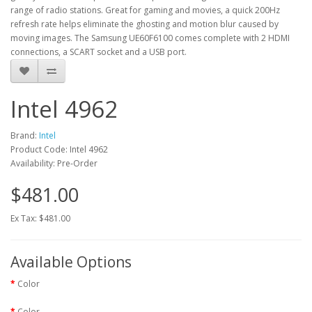
range of radio stations. Great for gaming and movies, a quick 200Hz
refresh rate helps eliminate the ghosting and motion blur caused by
moving images. The Samsung UE60F6100 comes complete with 2 HDMI
connections, a SCART socket and a USB port.
Intel 4962
Brand:
Intel
Product Code: Intel 4962
Availability: Pre-Order
$481.00
Ex Tax: $481.00
Available Options
Color
Color