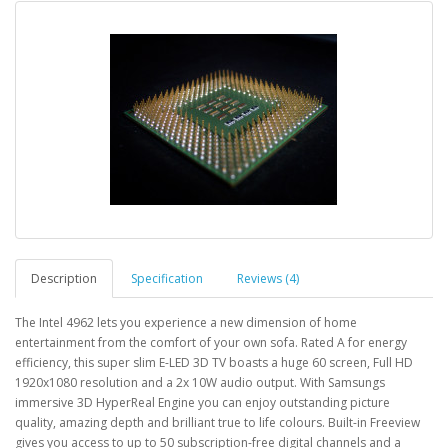
Description
Specification
Reviews (4)
The Intel 4962 lets you experience a new dimension of home
entertainment from the comfort of your own sofa. Rated A for energy
efficiency, this super slim E-LED 3D TV boasts a huge 60 screen, Full HD
1920x1080 resolution and a 2x 10W audio output. With Samsungs
immersive 3D HyperReal Engine you can enjoy outstanding picture
quality, amazing depth and brilliant true to life colours. Built-in Freeview
gives you access to up to 50 subscription-free digital channels and a