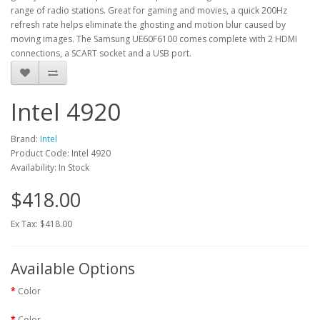
range of radio stations. Great for gaming and movies, a quick 200Hz
refresh rate helps eliminate the ghosting and motion blur caused by
moving images. The Samsung UE60F6100 comes complete with 2 HDMI
connections, a SCART socket and a USB port.
Intel 4920
Brand:
Intel
Product Code: Intel 4920
Availability: In Stock
$418.00
Ex Tax: $418.00
Available Options
Color
Color