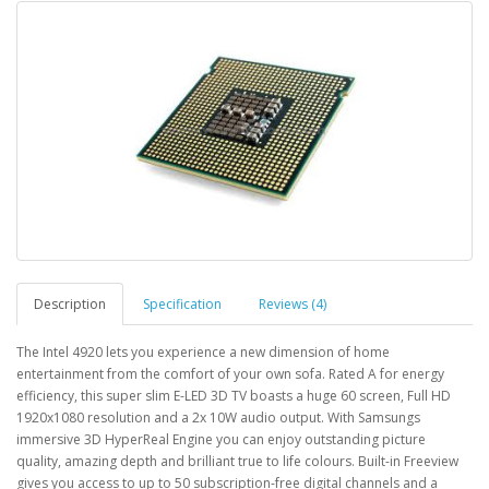
Description
Specification
Reviews (4)
The Intel 4920 lets you experience a new dimension of home
entertainment from the comfort of your own sofa. Rated A for energy
efficiency, this super slim E-LED 3D TV boasts a huge 60 screen, Full HD
1920x1080 resolution and a 2x 10W audio output. With Samsungs
immersive 3D HyperReal Engine you can enjoy outstanding picture
quality, amazing depth and brilliant true to life colours. Built-in Freeview
gives you access to up to 50 subscription-free digital channels and a