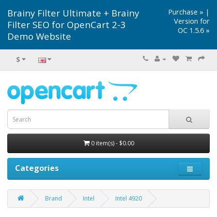
Brainy Filter Ultimate + Brainy
Purchase »
|
Version for
Filter SEO for OpenCart 2-3
OC 1.5.6 »
Demo Website
$
0 item(s) - $0.00
Categories
Brand
Intel
Intel 4920