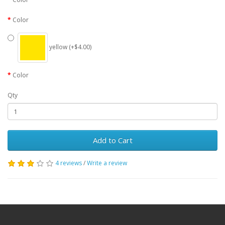
Color
yellow (+$4.00)
Color
Qty
Add to Cart
4 reviews
/
Write a review