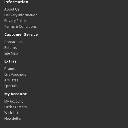
Information
About Us
Delivery Information
Privacy Policy
Terms & Conditions
Customer Service
Contact Us
Returns
Site Map
Extras
Brands
Gift Vouchers
Affiliates
Specials
My Account
My Account
Order History
Wish List
Newsletter