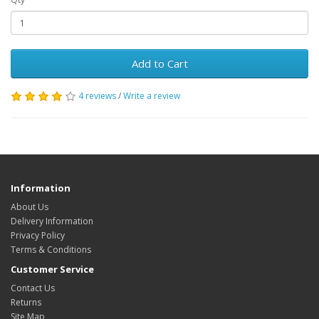
Add to Cart
4 reviews
/
Write a review
Information
About Us
Delivery Information
Privacy Policy
Terms & Conditions
Customer Service
Contact Us
Returns
Site Map