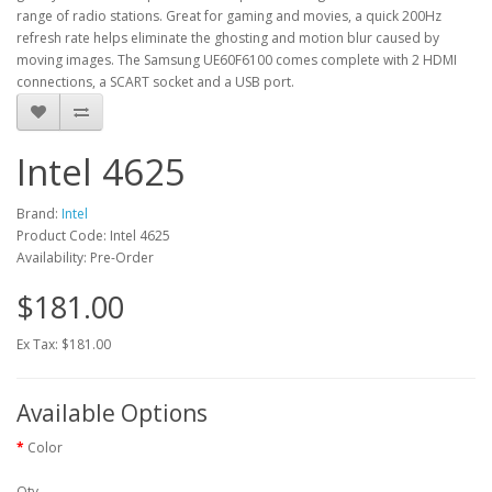
range of radio stations. Great for gaming and movies, a quick 200Hz
refresh rate helps eliminate the ghosting and motion blur caused by
moving images. The Samsung UE60F6100 comes complete with 2 HDMI
connections, a SCART socket and a USB port.
Intel 4625
Brand:
Intel
Product Code: Intel 4625
Availability: Pre-Order
$181.00
Ex Tax: $181.00
Available Options
Color
Qty