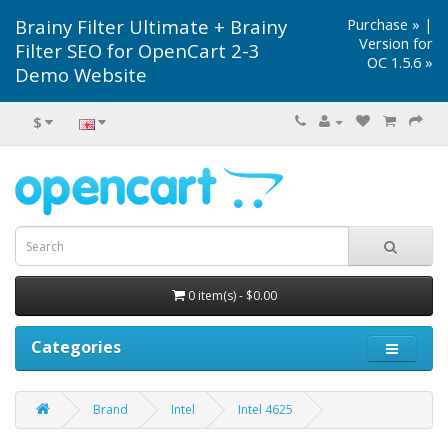
Brainy Filter Ultimate + Brainy
Purchase »
|
Version for
Filter SEO for OpenCart 2-3
OC 1.5.6 »
Demo Website
$
0 item(s) - $0.00
Categories
Brand
Intel
Intel 4625