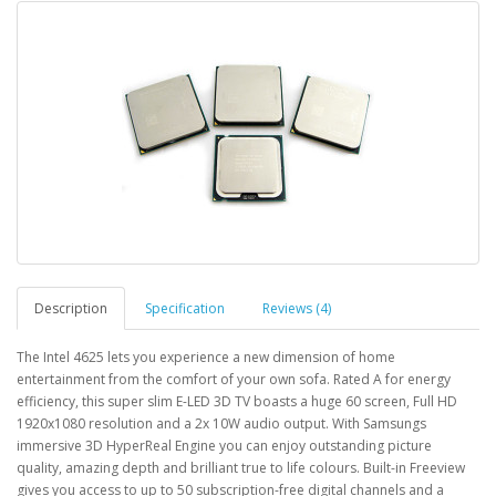
Description
Specification
Reviews (4)
The Intel 4625 lets you experience a new dimension of home
entertainment from the comfort of your own sofa. Rated A for energy
efficiency, this super slim E-LED 3D TV boasts a huge 60 screen, Full HD
1920x1080 resolution and a 2x 10W audio output. With Samsungs
immersive 3D HyperReal Engine you can enjoy outstanding picture
quality, amazing depth and brilliant true to life colours. Built-in Freeview
gives you access to up to 50 subscription-free digital channels and a