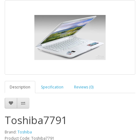
Description
Specification
Reviews (0)
Toshiba7791
Brand:
Toshiba
Product Code: Toshiba7791