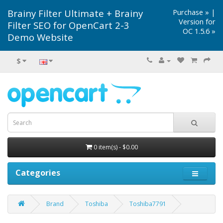
Brainy Filter Ultimate + Brainy
Purchase »
|
Version for
Filter SEO for OpenCart 2-3
OC 1.5.6 »
Demo Website
$
0 item(s) - $0.00
Categories
Brand
Toshiba
Toshiba7791