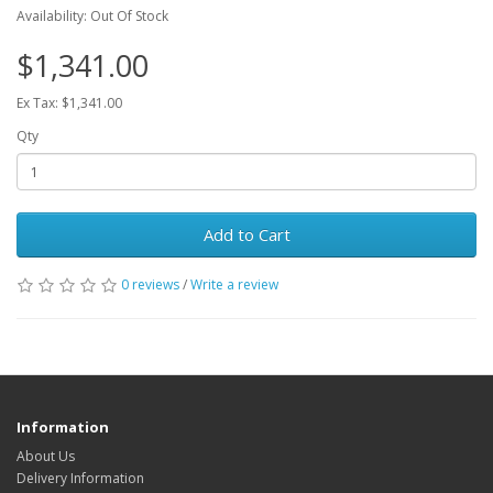
Availability: Out Of Stock
$1,341.00
Ex Tax: $1,341.00
Qty
Add to Cart
0 reviews
/
Write a review
Information
About Us
Delivery Information