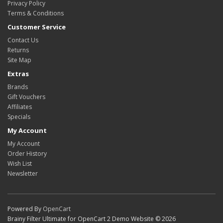
Privacy Policy
Terms & Conditions
Customer Service
Contact Us
Returns
Site Map
Extras
Brands
Gift Vouchers
Affiliates
Specials
My Account
My Account
Order History
Wish List
Newsletter
Powered By
OpenCart
Brainy Filter Ultimate for OpenCart 2 Demo Website © 2026