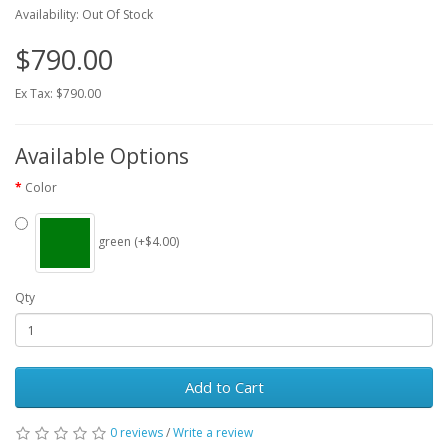
Availability: Out Of Stock
$790.00
Ex Tax: $790.00
Available Options
Color
green (+$4.00)
Qty
Add to Cart
0 reviews
/
Write a review