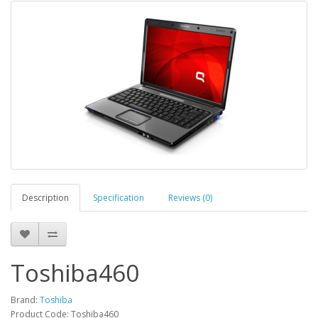
Description
Specification
Reviews (0)
Toshiba460
Brand:
Toshiba
Product Code: Toshiba460