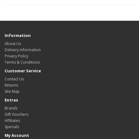
Information
About Us
Delivery Information
Privacy Policy
Terms & Conditions
Customer Service
Contact Us
Returns
Site Map
Extras
Brands
Gift Vouchers
Affiliates
Specials
My Account