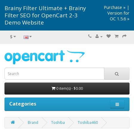
Brainy Filter Ultimate + Brainy
Purchase »
|
Version for
Filter SEO for OpenCart 2-3
OC 1.5.6 »
Demo Website
$
0 item(s) - $0.00
Categories
Brand
Toshiba
Toshiba460