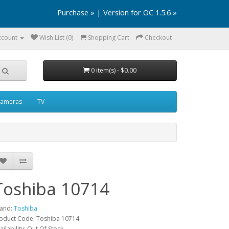
Purchase »
|
Version for OC 1.5.6 »
ccount
Wish List (0)
Shopping Cart
Checkout
0 item(s) - $0.00
ameras
TV
Toshiba 10714
and:
Toshiba
oduct Code: Toshiba 10714
ailability: Out Of Stock