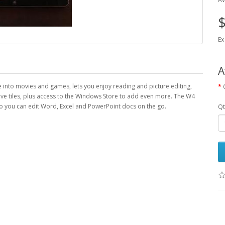
$
Ex
A
e into movies and games, lets you enjoy reading and picture editing,
ive tiles, plus access to the Windows Store to add even more. The W4
 you can edit Word, Excel and PowerPoint docs on the go.
Qt