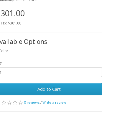
301.00
 Tax: $301.00
vailable Options
Color
y
Add to Cart
0 reviews
/
Write a review