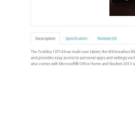
Description
Specification
Reviews (0)
The Toshiba 10714 true multi-user tablet, the W4 breathes lif
and provides easy access to personal apps and settings via l
also comes with Microsoft® Office Home and Student 2013 so