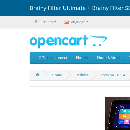
Brainy Filter Ultimate + Brainy Filte
$
Currency
Language
Office equipment
Phones
Photo & Video
Brand
Toshiba
Toshiba 10714