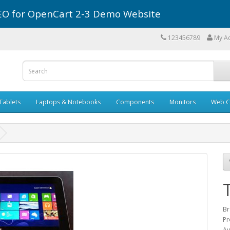
r SEO for OpenCart 2-3 Demo Website
123456789
My A
Tablets
Laptops & Notebooks
Components
Monitors
Web C
Br
Pr
Av