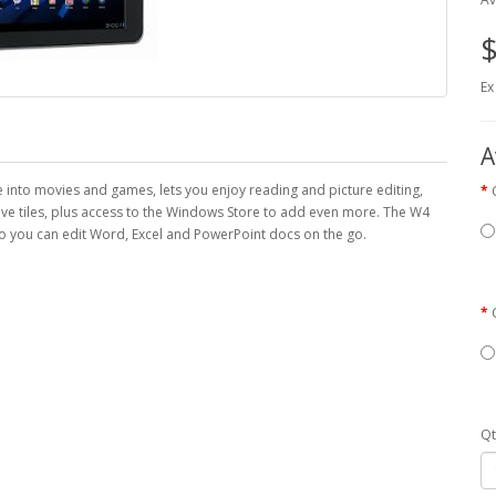
$
Ex
A
e into movies and games, lets you enjoy reading and picture editing,
ive tiles, plus access to the Windows Store to add even more. The W4
 you can edit Word, Excel and PowerPoint docs on the go.
Qt