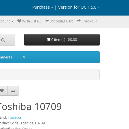
Purchase »
|
Version for OC 1.5.6 »
ccount
Wish List (0)
Shopping Cart
Checkout
0 item(s) - $0.00
ameras
TV
Toshiba 10709
and:
Toshiba
oduct Code: Toshiba 10709
ailability: Pre-Order