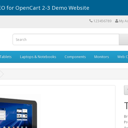
r SEO for OpenCart 2-3 Demo Website
123456789
My A
Tablets
Laptops & Notebooks
Components
Monitors
Web C
Br
Pr
Av