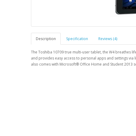
Description
Specification
Reviews (4)
The Toshiba 10709 true multi-user tablet, the W4 breathes lif
and provides easy access to personal apps and settings via l
also comes with Microsoft® Office Home and Student 2013 so