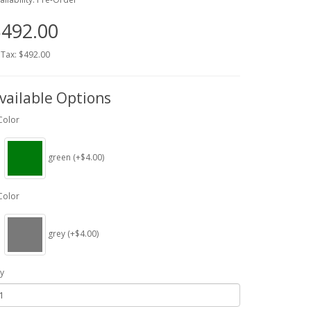
492.00
 Tax: $492.00
vailable Options
Color
green (+$4.00)
Color
grey (+$4.00)
y