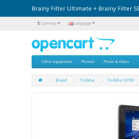
Brainy Filter Ultimate + Brainy Filte
$
Currency
Language
Office equipment
Phones
Photo & Video
Brand
Toshiba
Toshiba 10709