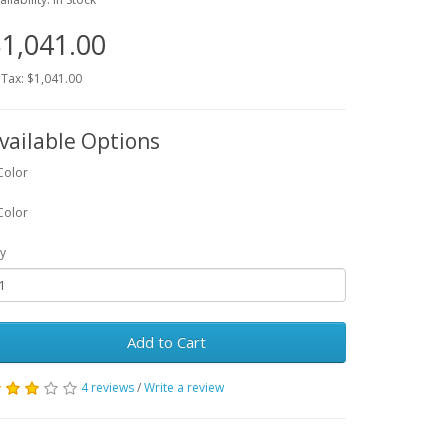
1,041.00
 Tax: $1,041.00
vailable Options
Color
Color
y
Add to Cart
4 reviews
/
Write a review