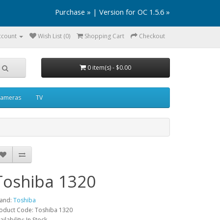
Purchase »
|
Version for OC 1.5.6 »
ccount
Wish List (0)
Shopping Cart
Checkout
0 item(s) - $0.00
ameras
TV
Toshiba 1320
and:
Toshiba
oduct Code: Toshiba 1320
ailability: In Stock