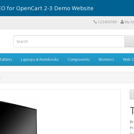
r SEO for OpenCart 2-3 Demo Website
123456789
My A
Tablets
Laptops & Notebooks
Components
Monitors
Web C
Br
Pr
Av