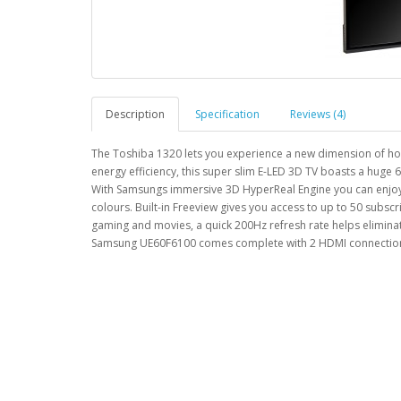
Description
Specification
Reviews (4)
The Toshiba 1320 lets you experience a new dimension of ho
energy efficiency, this super slim E-LED 3D TV boasts a huge
With Samsungs immersive 3D HyperReal Engine you can enjoy ou
colours. Built-in Freeview gives you access to up to 50 subscr
gaming and movies, a quick 200Hz refresh rate helps elimin
Samsung UE60F6100 comes complete with 2 HDMI connections