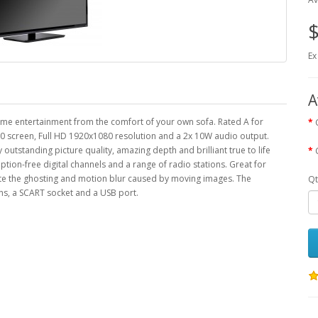
$
Ex
A
me entertainment from the comfort of your own sofa. Rated A for
 60 screen, Full HD 1920x1080 resolution and a 2x 10W audio output.
tstanding picture quality, amazing depth and brilliant true to life
iption-free digital channels and a range of radio stations. Great for
ate the ghosting and motion blur caused by moving images. The
Qt
, a SCART socket and a USB port.