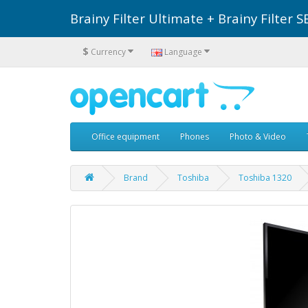
Brainy Filter Ultimate + Brainy Filte
$
Currency
Language
Office equipment
Phones
Photo & Video
Brand
Toshiba
Toshiba 1320