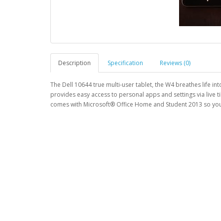
Description
Specification
Reviews (0)
The Dell 10644 true multi-user tablet, the W4 breathes life i
provides easy access to personal apps and settings via live 
comes with Microsoft® Office Home and Student 2013 so you 