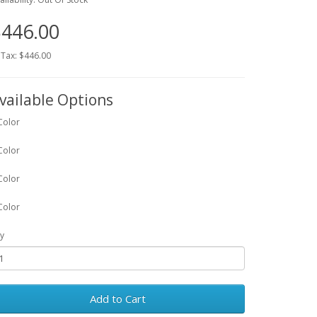
446.00
 Tax: $446.00
vailable Options
Color
Color
Color
Color
y
Add to Cart