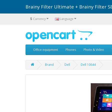
Brainy Filter Ultimate + Brainy Filte
$
Currency
Language
Office equipment
Phones
Photo & Video
Brand
Dell
Dell 10644