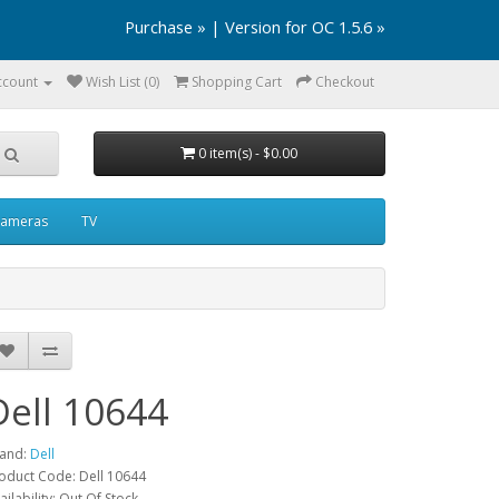
Purchase »
|
Version for OC 1.5.6 »
ccount
Wish List (0)
Shopping Cart
Checkout
0 item(s) - $0.00
ameras
TV
Dell 10644
and:
Dell
oduct Code: Dell 10644
ailability: Out Of Stock