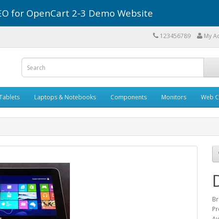
r SEO for OpenCart 2-3 Demo Website
123456789
My A
Tablets
Laptops & Notebooks
Components
Monitors
Web C
Br
Pr
Av