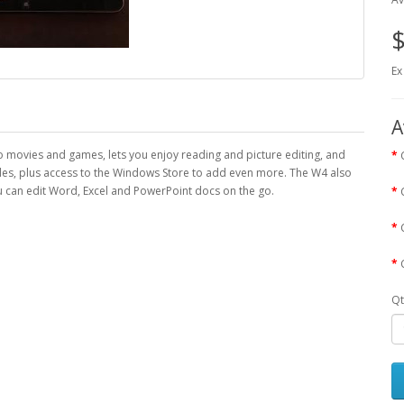
$
Ex
A
nto movies and games, lets you enjoy reading and picture editing, and
tiles, plus access to the Windows Store to add even more. The W4 also
can edit Word, Excel and PowerPoint docs on the go.
Qt