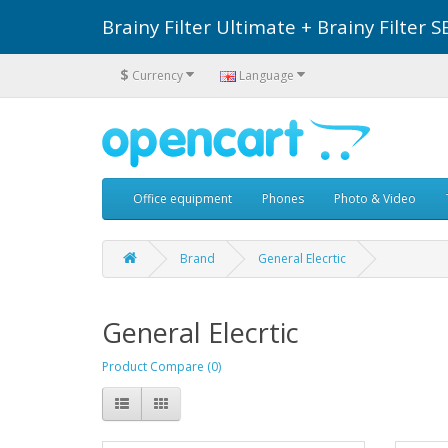
Brainy Filter Ultimate + Brainy Filte
$
Currency
Language
Office equipment
Phones
Photo & Video
Brand
General Elecrtic
General Elecrtic
Product Compare (0)