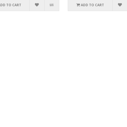
ADD TO CART
ADD TO CART