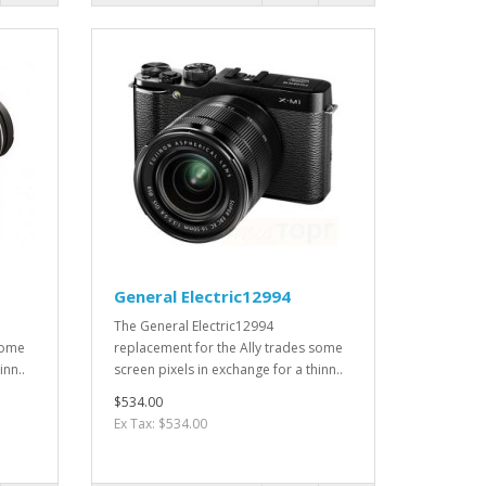
General Electric12994
The General Electric12994
some
replacement for the Ally trades some
inn..
screen pixels in exchange for a thinn..
$534.00
Ex Tax: $534.00