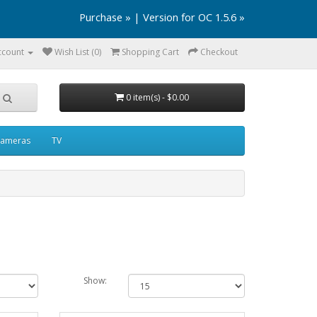
Purchase »
|
Version for OC 1.5.6 »
ccount
Wish List (0)
Shopping Cart
Checkout
0 item(s) - $0.00
ameras
TV
Show: