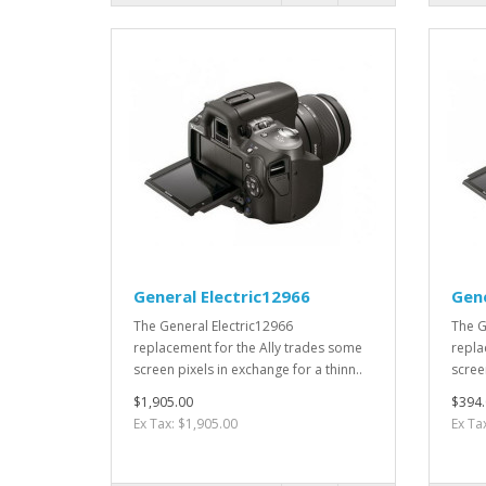
General Electric12966
Gene
The General Electric12966
The G
replacement for the Ally trades some
repla
screen pixels in exchange for a thinn..
screen
$1,905.00
$394.
Ex Tax: $1,905.00
Ex Ta