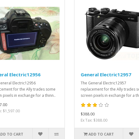
ral Electric12956
General Electric12957
eneral Electric12956
The General Electric12957
cement for the Ally trades some
replacement for the Ally trades 
 pixels in exchange for a thinn..
screen pixels in exchange for a th
7.00
x: $1,597.00
$388.00
Ex Tax: $388.00
ADD TO CART
ADD TO CART