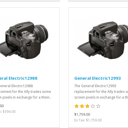
ral Electric12988
General Electric12993
eneral Electric12988
The General Electric12993
cement for the Ally trades some
replacement for the Ally trades 
 pixels in exchange for a thinn..
screen pixels in exchange for a th
00
x: $394.00
$1,759.00
Ex Tax: $1,759.00