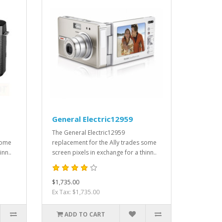
General Electric12959
The General Electric12959
some
replacement for the Ally trades some
inn..
screen pixels in exchange for a thinn..
$1,735.00
Ex Tax: $1,735.00
ADD TO CART