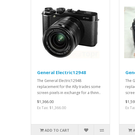
General Electric12948
Gene
The General Electric12948
The G
replacement for the Ally trades some
repla
screen pixels in exchange for a thinn..
screen
$1,366.00
$1,59
Ex Tax: $1,366.00
Ex Ta
ADD TO CART