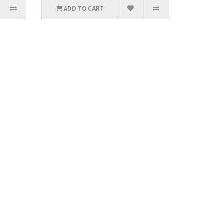
ADD TO CART