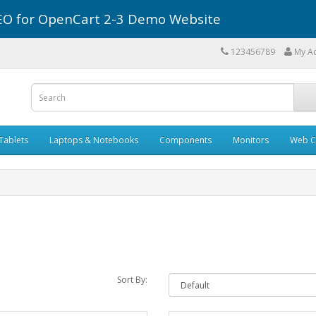
r SEO for OpenCart 2-3 Demo Website
123456789
My A
Tablets
Laptops & Notebooks
Components
Monitors
Web C
Sort By: