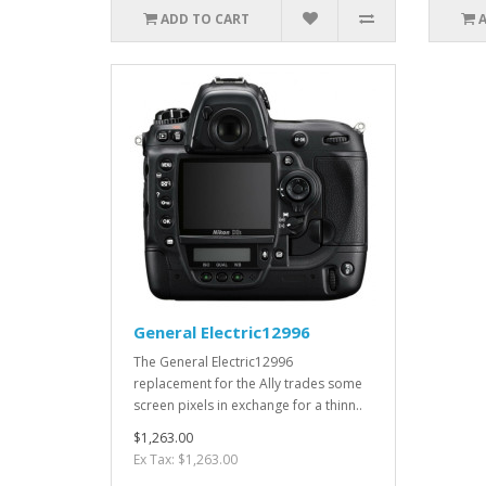
ADD TO CART
General Electric12996
The General Electric12996
replacement for the Ally trades some
screen pixels in exchange for a thinn..
$1,263.00
Ex Tax: $1,263.00