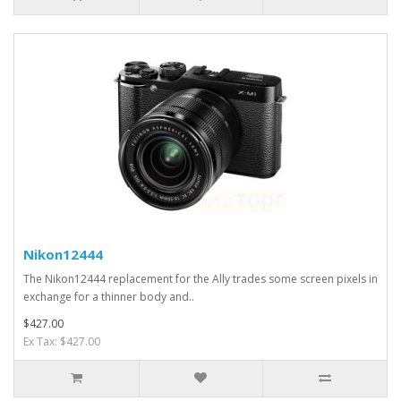
Nikon12444
The Nikon12444 replacement for the Ally trades some screen pixels in
exchange for a thinner body and..
$427.00
Ex Tax: $427.00