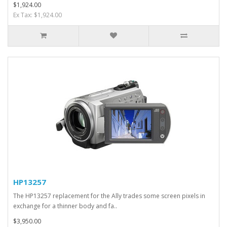
$1,924.00
Ex Tax: $1,924.00
HP13257
The HP13257 replacement for the Ally trades some screen pixels in
exchange for a thinner body and fa..
$3,950.00