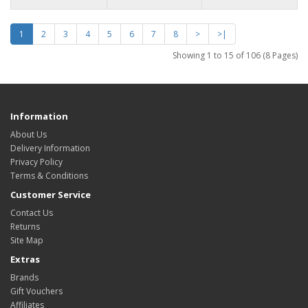
1
2
3
4
5
6
7
8
>
>|
Showing 1 to 15 of 106 (8 Pages)
Information
About Us
Delivery Information
Privacy Policy
Terms & Conditions
Customer Service
Contact Us
Returns
Site Map
Extras
Brands
Gift Vouchers
Affiliates