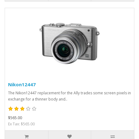
Nikon12447
The Nikon12447 replacement for the Ally trades some screen pixels in
exchange for a thinner body and..
$565.00
Ex Tax: $565.00