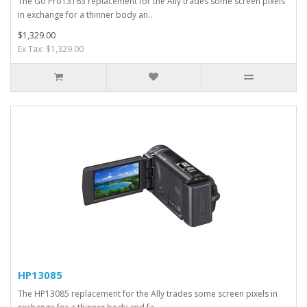
The Go Pro13163 replacement for the Ally trades some screen pixels
in exchange for a thinner body an..
$1,329.00
Ex Tax: $1,329.00
HP13085
The HP13085 replacement for the Ally trades some screen pixels in