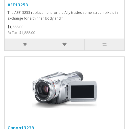
AEE13253
The AEE13253 replacement for the Ally trades some screen pixels in
exchange for a thinner body and f..
$1,888.00
Ex Tax: $1,888.00
Canon13239