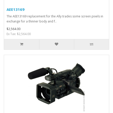
AEE13169
The AEE13169 replacement for the Ally trades some screen pixels in
exchange for a thinner body and f..
$2,564.00
Ex Tax: $2,564.00