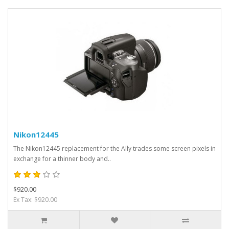
Nikon12445
The Nikon12445 replacement for the Ally trades some screen pixels in
exchange for a thinner body and..
$920.00
Ex Tax: $920.00