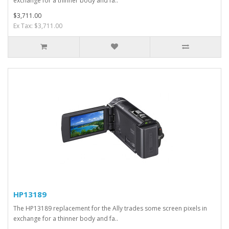
exchange for a thinner body and fa..
$3,711.00
Ex Tax: $3,711.00
HP13189
The HP13189 replacement for the Ally trades some screen pixels in
exchange for a thinner body and fa..