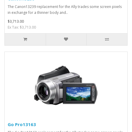
The Canon13239 replacement for the Ally trades some screen pixels
in exchange for a thinner body and..
$3,713.00
Ex Tax: $3,713.00
Go Pro13163