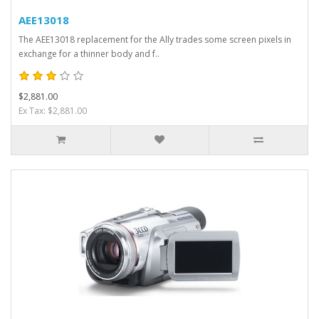
AEE13018
The AEE13018 replacement for the Ally trades some screen pixels in
exchange for a thinner body and f..
$2,881.00
Ex Tax: $2,881.00