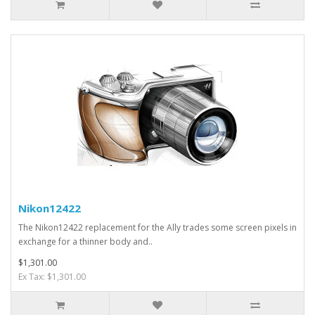
Nikon12422
The Nikon12422 replacement for the Ally trades some screen pixels in
exchange for a thinner body and..
$1,301.00
Ex Tax: $1,301.00