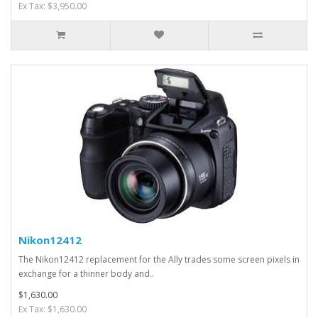
Ex Tax: $3,950.00
Nikon12412
The Nikon12412 replacement for the Ally trades some screen pixels in
exchange for a thinner body and..
$1,630.00
Ex Tax: $1,630.00