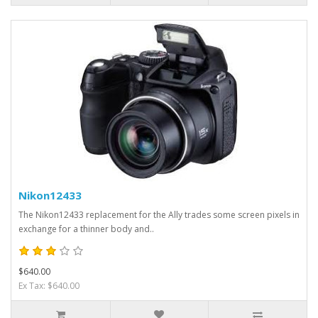
Nikon12433
The Nikon12433 replacement for the Ally trades some screen pixels in
exchange for a thinner body and..
$640.00
Ex Tax: $640.00