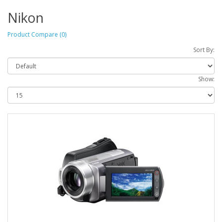
Nikon
Product Compare (0)
Sort By:
Show: