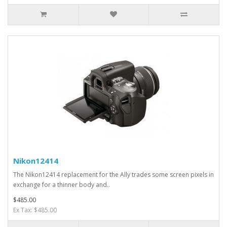
Nikon12414
The Nikon12414 replacement for the Ally trades some screen pixels in
exchange for a thinner body and..
$485.00
Ex Tax: $485.00