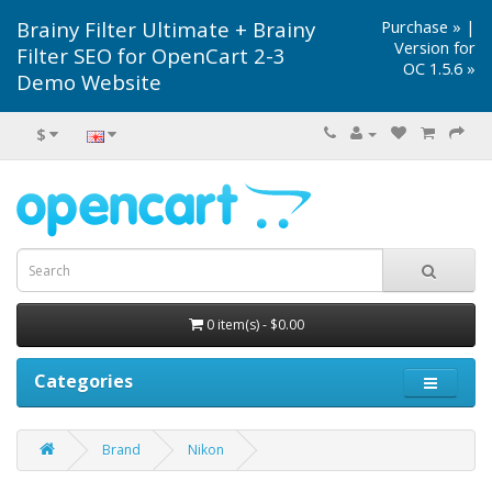
Brainy Filter Ultimate + Brainy
Purchase »
|
Version for
Filter SEO for OpenCart 2-3
OC 1.5.6 »
Demo Website
$
0 item(s) - $0.00
Categories
Brand
Nikon