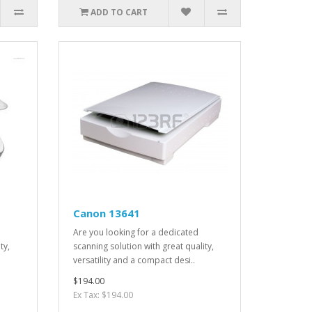
ADD TO CART
Canon 13641
Are you looking for a dedicated
ty,
scanning solution with great quality,
versatility and a compact desi..
$194.00
Ex Tax: $194.00