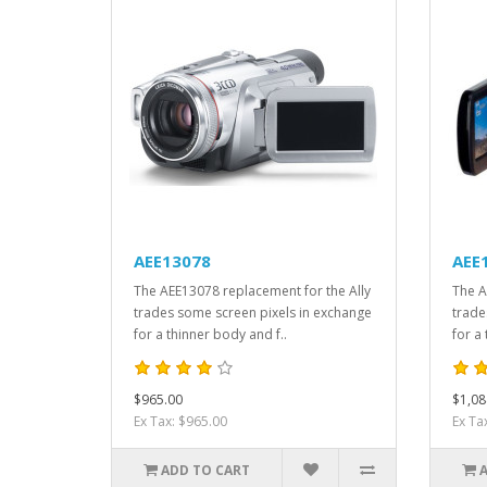
AEE13078
AEE
The AEE13078 replacement for the Ally
The A
trades some screen pixels in exchange
trade
for a thinner body and f..
for a
$965.00
$1,08
Ex Tax: $965.00
Ex Ta
ADD TO CART