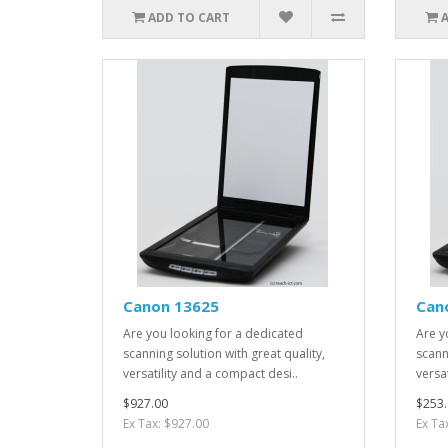
ADD TO CART
Canon 13625
Can
Are you looking for a dedicated
Are y
scanning solution with great quality,
scann
versatility and a compact desi..
versa
$927.00
$253.
Ex Tax: $927.00
Ex Ta