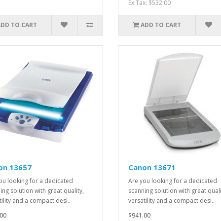
Ex Tax: $532.00
ADD TO CART
ADD TO CART
on 13657
Canon 13671
ou looking for a dedicated
Are you looking for a dedicated
ing solution with great quality,
scanning solution with great quali
tility and a compact desi..
versatility and a compact desi..
00
$941.00