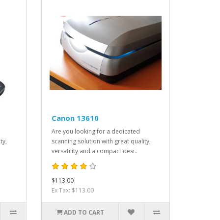
Canon 13610
Are you looking for a dedicated
ty,
scanning solution with great quality,
versatility and a compact desi..
$113.00
Ex Tax: $113.00
ADD TO CART