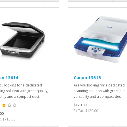
on 13614
Canon 13615
ou looking for a dedicated
Are you looking for a dedicated
ing solution with great quality,
scanning solution with great quali
tility and a compact desi..
versatility and a compact desi..
$120.00
Ex Tax: $120.00
00
x: $713.00