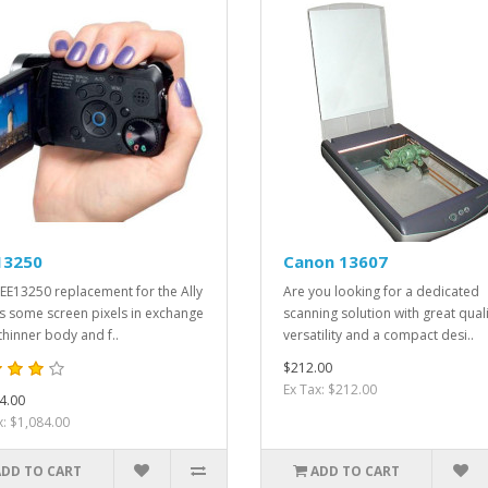
13250
Canon 13607
EE13250 replacement for the Ally
Are you looking for a dedicated
s some screen pixels in exchange
scanning solution with great quali
 thinner body and f..
versatility and a compact desi..
$212.00
Ex Tax: $212.00
4.00
x: $1,084.00
ADD TO CART
ADD TO CART