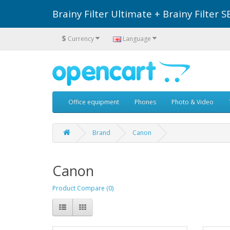
Brainy Filter Ultimate + Brainy Filte
$
Currency
Language
Office equipment
Phones
Photo & Video
Brand
Canon
Canon
Product Compare (0)