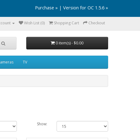
Purchase »
|
Version for OC 1.5.6 »
ccount
Wish List (0)
Shopping Cart
Checkout
0 item(s) - $0.00
ameras
TV
Show: