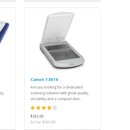
Canon 13616
Are you looking for a dedicated
ty,
scanning solution with great quality,
versatility and a compact desi..
$352.00
Ex Tax: $352.00