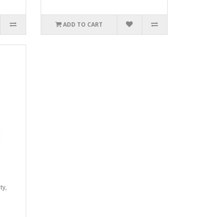
ADD TO CART
ty,