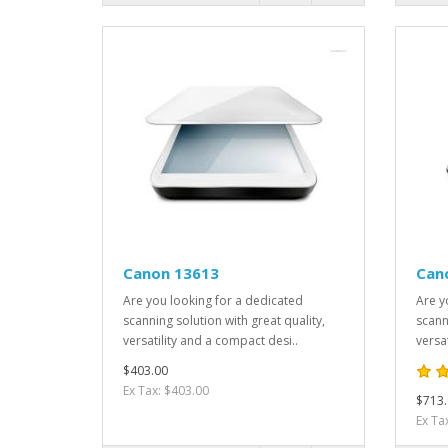
Canon 13613
Can
Are you looking for a dedicated
Are y
scanning solution with great quality,
scann
versatility and a compact desi..
versa
$403.00
Ex Tax: $403.00
$713.
Ex Ta