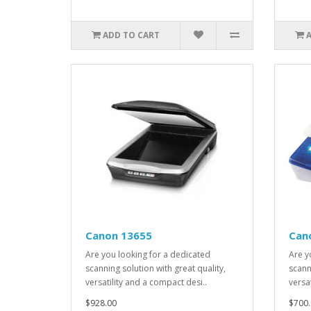
ADD TO CART
Canon 13655
Can
Are you looking for a dedicated
Are y
scanning solution with great quality,
scann
versatility and a compact desi..
versa
$928.00
$700.