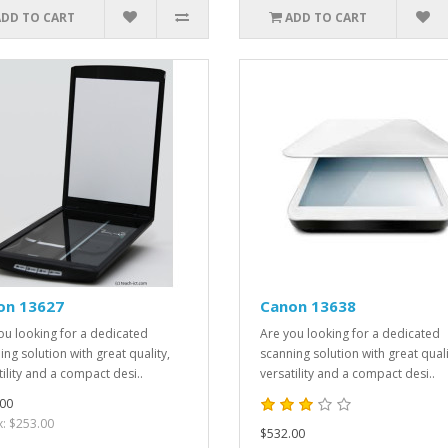
ADD TO CART
ADD TO CART
on 13627
Canon 13638
ou looking for a dedicated
Are you looking for a dedicated
ing solution with great quality,
scanning solution with great quali
tility and a compact desi..
versatility and a compact desi..
00
x: $253.00
$532.00