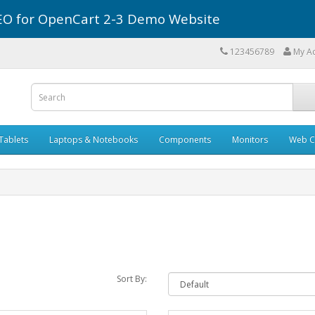
r SEO for OpenCart 2-3 Demo Website
123456789
My A
Tablets
Laptops & Notebooks
Components
Monitors
Web C
Sort By: