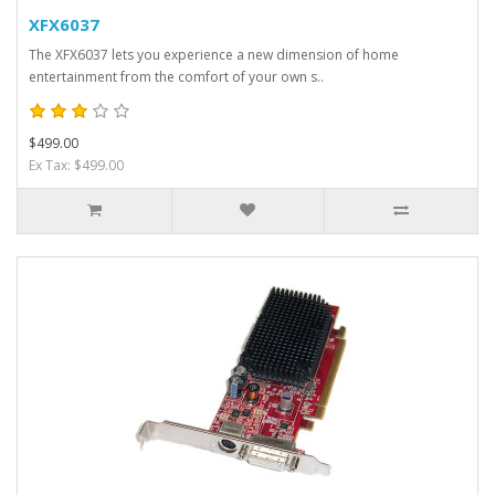
XFX6037
The XFX6037 lets you experience a new dimension of home
entertainment from the comfort of your own s..
$499.00
Ex Tax: $499.00