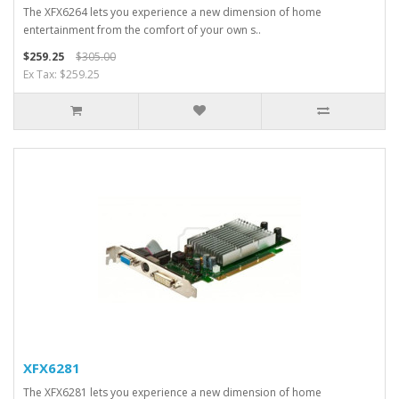
The XFX6264 lets you experience a new dimension of home
entertainment from the comfort of your own s..
$259.25
$305.00
Ex Tax: $259.25
XFX6281
The XFX6281 lets you experience a new dimension of home