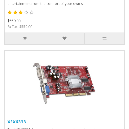
entertainment from the comfort of your own s..
$559.00
Ex Tax: $559.00
XFX6333