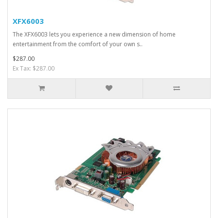
XFX6003
The XFX6003 lets you experience a new dimension of home
entertainment from the comfort of your own s..
$287.00
Ex Tax: $287.00