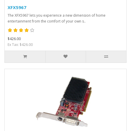
XFX5967
The XFX5967 lets you experience a new dimension of home
entertainment from the comfort of your own s..
$426.00
Ex Tax: $426.00