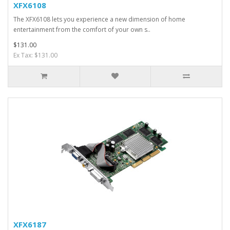
XFX6108
The XFX6108 lets you experience a new dimension of home
entertainment from the comfort of your own s..
$131.00
Ex Tax: $131.00
XFX6187