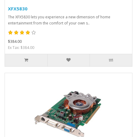
XFX5830
The XFX5830 lets you experience a new dimension of home
entertainment from the comfort of your own s..
$384.00
Ex Tax: $384.00