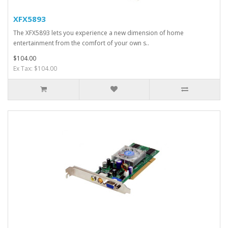
XFX5893
The XFX5893 lets you experience a new dimension of home
entertainment from the comfort of your own s..
$104.00
Ex Tax: $104.00