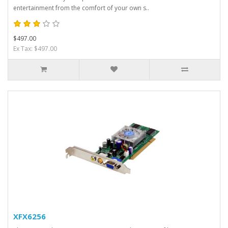
entertainment from the comfort of your own s..
$497.00
Ex Tax: $497.00
XFX6256