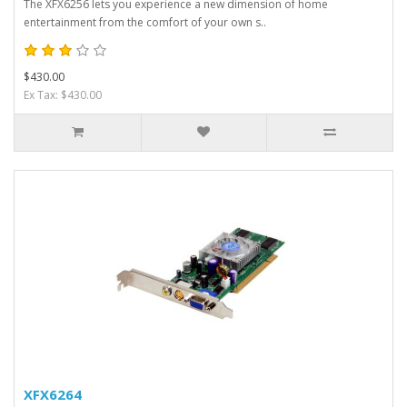
The XFX6256 lets you experience a new dimension of home
entertainment from the comfort of your own s..
$430.00
Ex Tax: $430.00
XFX6264