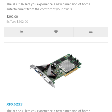
The XFX6187 lets you experience a new dimension of home
entertainment from the comfort of your own s..
$292.00
Ex Tax: $292.00
XFX6233
The XFX6233 lets you experience a new dimension of home