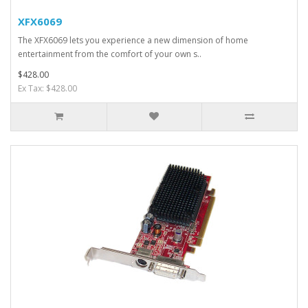
XFX6069
The XFX6069 lets you experience a new dimension of home
entertainment from the comfort of your own s..
$428.00
Ex Tax: $428.00