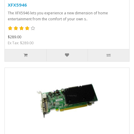
XFX5946
The XFX5946 lets you experience a new dimension of home
entertainment from the comfort of your own s..
$289.00
Ex Tax: $289.00