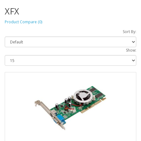
XFX
Product Compare (0)
Sort By:
Show: