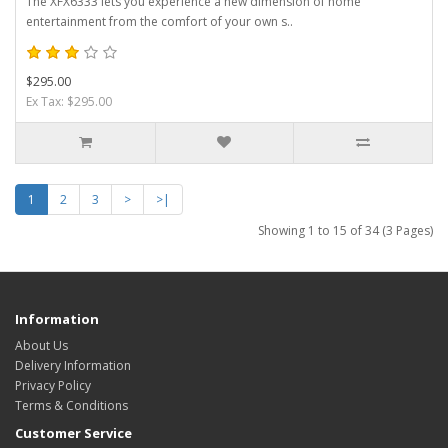
The XFX6333 lets you experience a new dimension of home
entertainment from the comfort of your own s..
$295.00
Ex Tax: $295.00
1
2
3
>
>|
Showing 1 to 15 of 34 (3 Pages)
Information
About Us
Delivery Information
Privacy Policy
Terms & Conditions
Customer Service