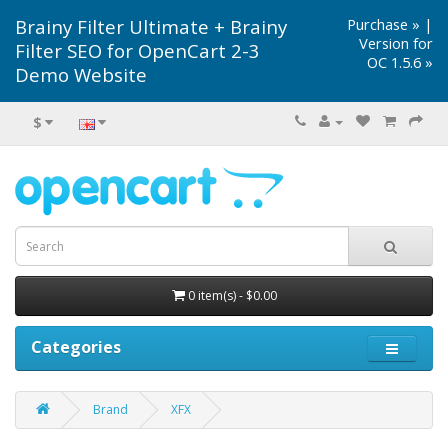
Brainy Filter Ultimate + Brainy
Purchase »
|
Version for
Filter SEO for OpenCart 2-3
OC 1.5.6 »
Demo Website
$
0 item(s) - $0.00
Categories
Brand
XFX