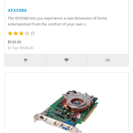
XFX5980
The XFX5980 lets you experience a new dimension of home
entertainment from the comfort of your own s..
$536.00
Ex Tax: $536.00