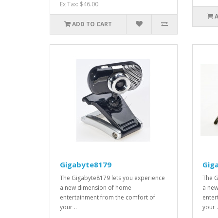
Ex Tax: $46.00
ADD TO CART
Gigabyte8179
Gig
The Gigabyte8179 lets you experience
The G
a new dimension of home
a new
entertainment from the comfort of
enter
your ..
your .