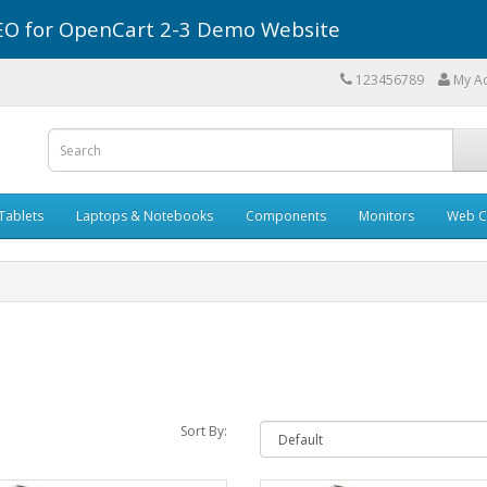
r SEO for OpenCart 2-3 Demo Website
123456789
My A
Tablets
Laptops & Notebooks
Components
Monitors
Web C
Sort By: