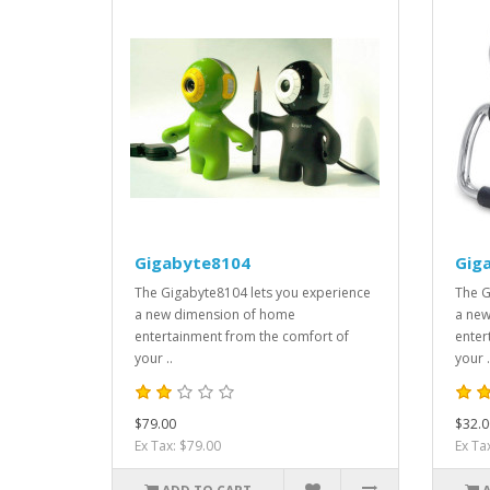
Gigabyte8104
Gig
The Gigabyte8104 lets you experience
The G
a new dimension of home
a new
entertainment from the comfort of
enter
your ..
your .
$79.00
$32.0
Ex Tax: $79.00
Ex Ta