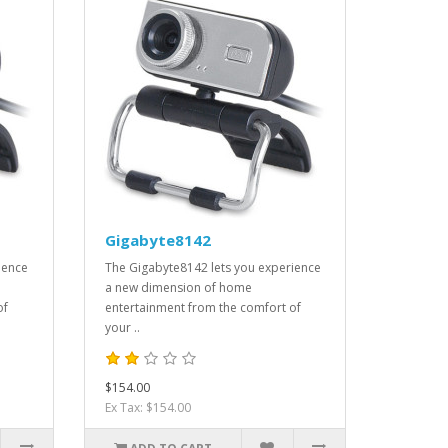
Gigabyte8142
ience
The Gigabyte8142 lets you experience
a new dimension of home
of
entertainment from the comfort of
your ..
$154.00
Ex Tax: $154.00