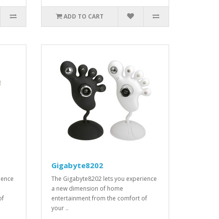
ADD TO CART
Gigabyte8202
ience
The Gigabyte8202 lets you experience
a new dimension of home
of
entertainment from the comfort of
your ..