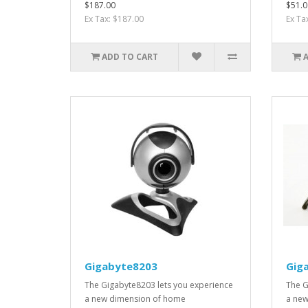
$187.00
$51.0
Ex Tax: $187.00
Ex Ta
ADD TO CART
Gigabyte8203
Gig
The Gigabyte8203 lets you experience
The G
a new dimension of home
a new