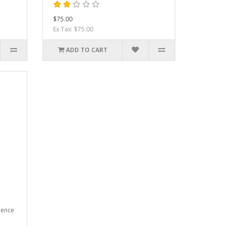
$75.00
Ex Tax: $75.00
ADD TO CART
ience