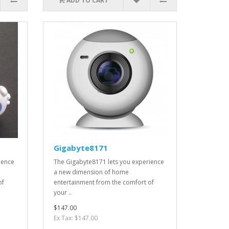
ADD TO CART
Gigabyte8171
ience
The Gigabyte8171 lets you experience
a new dimension of home
of
entertainment from the comfort of
your ..
$147.00
Ex Tax: $147.00