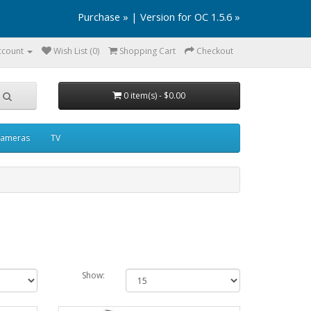
Purchase »
|
Version for OC 1.5.6 »
ccount
Wish List (0)
Shopping Cart
Checkout
0 item(s) - $0.00
ameras
TV
Show: