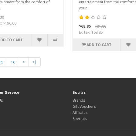
tainment from the comfort of
entertainment from the comfort 
.
your ..
00
x: $196.00
$68.85
$81.00
Ex Tax: $68.85
ADD TO CART
ADD TO CART
15
16
>
>|
r Service
Extras
Us
Brands
Gift Vouchers
Affiliates
Specials