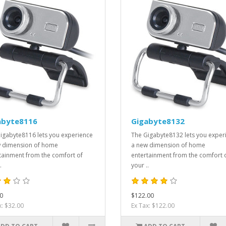
abyte8116
Gigabyte8132
igabyte8116 lets you experience
The Gigabyte8132 lets you exper
 dimension of home
a new dimension of home
tainment from the comfort of
entertainment from the comfort 
.
your ..
0
$122.00
x: $32.00
Ex Tax: $122.00