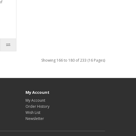
of
Showing 166 to 180 of 233 (16 Pages)
My Account
My Account
Order History
Wish List
Newsletter