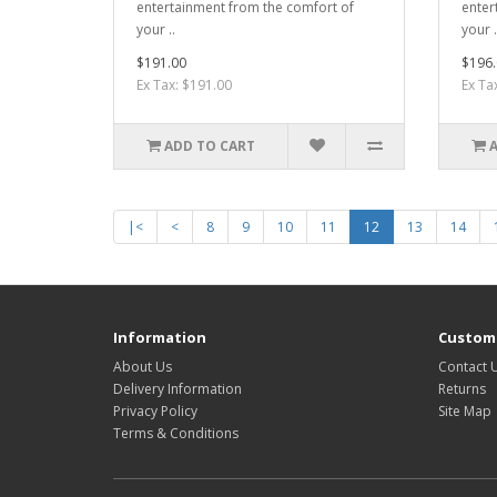
entertainment from the comfort of
enter
your ..
your .
$191.00
$196.
Ex Tax: $191.00
Ex Ta
ADD TO CART
|<
<
8
9
10
11
12
13
14
Information
Custome
About Us
Contact 
Delivery Information
Returns
Privacy Policy
Site Map
Terms & Conditions