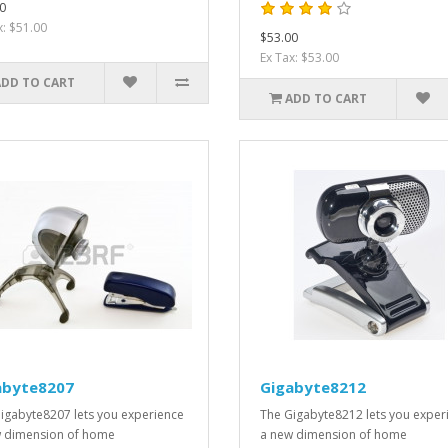
0
x: $51.00
$53.00
Ex Tax: $53.00
ADD TO CART
ADD TO CART
abyte8207
Gigabyte8212
igabyte8207 lets you experience
The Gigabyte8212 lets you exper
 dimension of home
a new dimension of home