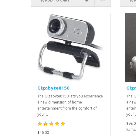
ADD TO CART
Gigabyte8150
Gig
The Gigabyte8150 lets you experience
The G
a new dimension of home
a new
entertainment from the comfort of
enter
your ..
your .
$98.0
Ex Ta
$46.00