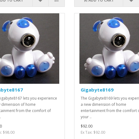
ADD TO CART
ADD TO CART
abyte8167
Gigabyte8169
igabyte8167 lets you experience
The Gigabyte8169 lets you exper
 dimension of home
a new dimension of home
tainment from the comfort of
entertainment from the comfort 
.
your ..
0
$92.00
x: $98.00
Ex Tax: $92.00