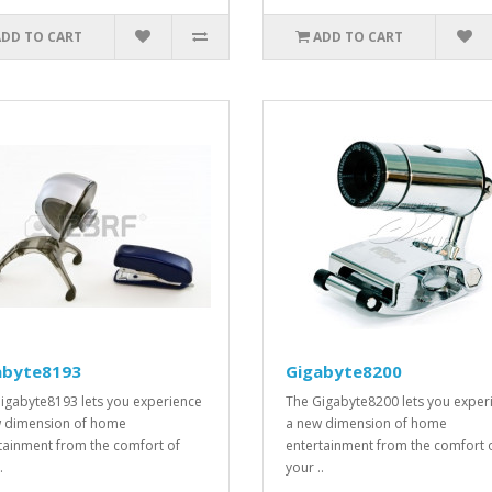
ADD TO CART
ADD TO CART
abyte8193
Gigabyte8200
igabyte8193 lets you experience
The Gigabyte8200 lets you exper
 dimension of home
a new dimension of home
tainment from the comfort of
entertainment from the comfort 
.
your ..