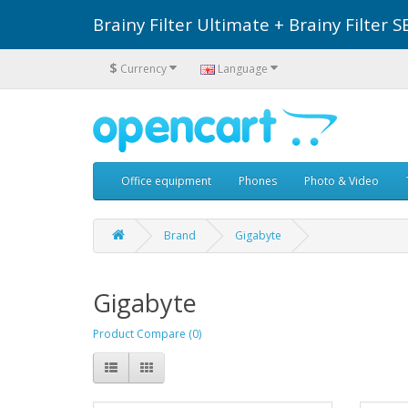
Brainy Filter Ultimate + Brainy Filte
$
Currency
Language
Office equipment
Phones
Photo & Video
Brand
Gigabyte
Gigabyte
Product Compare (0)