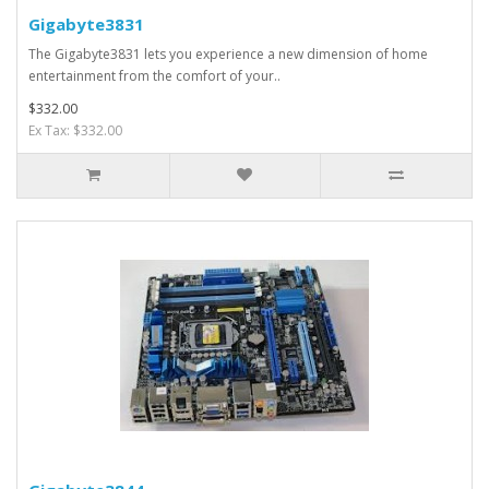
Gigabyte3831
The Gigabyte3831 lets you experience a new dimension of home
entertainment from the comfort of your..
$332.00
Ex Tax: $332.00