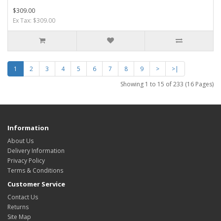
$309.00
Ex Tax: $309.00
1
2
3
4
5
6
7
8
9
>
>|
Showing 1 to 15 of 233 (16 Pages)
Information
About Us
Delivery Information
Privacy Policy
Terms & Conditions
Customer Service
Contact Us
Returns
Site Map