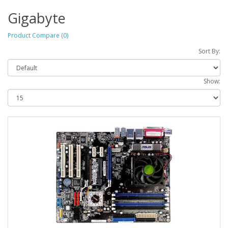
Gigabyte
Product Compare (0)
Sort By:
Show: