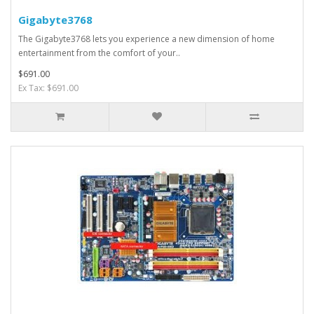
Gigabyte3768
The Gigabyte3768 lets you experience a new dimension of home
entertainment from the comfort of your..
$691.00
Ex Tax: $691.00