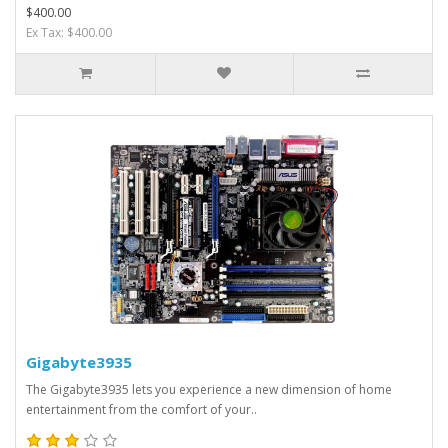
$400.00
Ex Tax: $400.00
Gigabyte3935
The Gigabyte3935 lets you experience a new dimension of home
entertainment from the comfort of your..