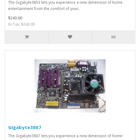
The Gigabyte3853 lets you experience a new dimension of home
entertainment from the comfort of your..
$243.00
Ex Tax: $243.00
Gigabyte3867
The Gigabyte3867 lets you experience a new dimension of home