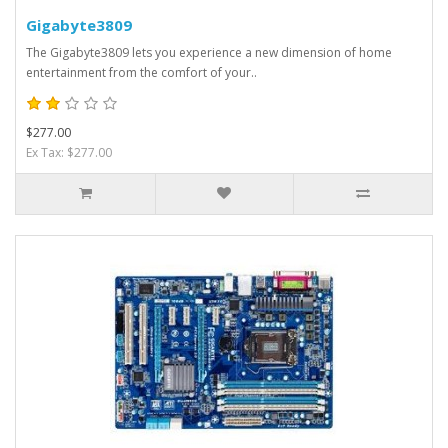
Gigabyte3809
The Gigabyte3809 lets you experience a new dimension of home
entertainment from the comfort of your..
$277.00
Ex Tax: $277.00