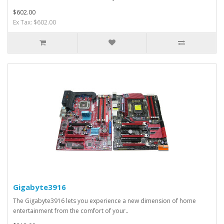
$602.00
Ex Tax: $602.00
Gigabyte3916
The Gigabyte3916 lets you experience a new dimension of home
entertainment from the comfort of your..