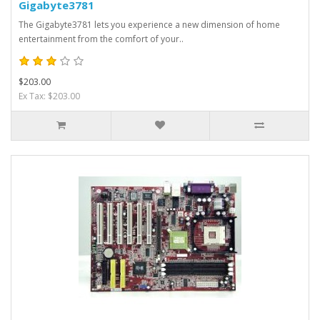
Gigabyte3781
The Gigabyte3781 lets you experience a new dimension of home
entertainment from the comfort of your..
$203.00
Ex Tax: $203.00