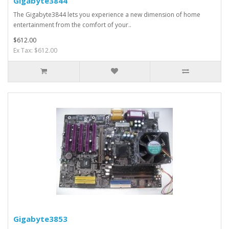
Gigabyte3844
The Gigabyte3844 lets you experience a new dimension of home
entertainment from the comfort of your..
$612.00
Ex Tax: $612.00
Gigabyte3853