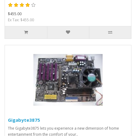
$455.00
Ex Tax: $455.00
Gigabyte3875
The Gigabyte3875 lets you experience a new dimension of home
entertainment from the comfort of your..