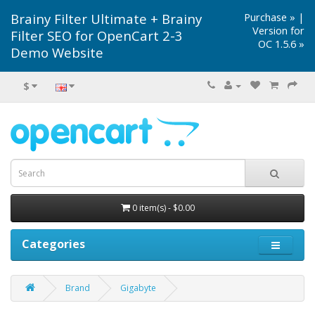
Brainy Filter Ultimate + Brainy
Purchase »
|
Version for
Filter SEO for OpenCart 2-3
OC 1.5.6 »
Demo Website
$
0 item(s) - $0.00
Categories
Brand
Gigabyte