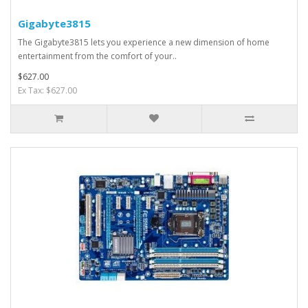
Gigabyte3815
The Gigabyte3815 lets you experience a new dimension of home
entertainment from the comfort of your..
$627.00
Ex Tax: $627.00