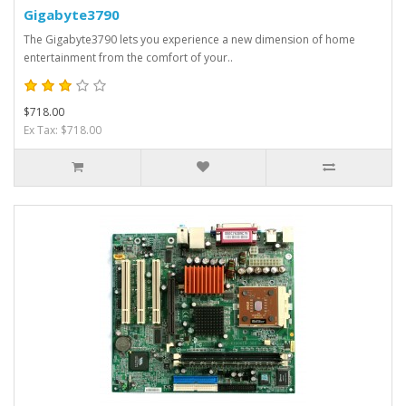
Gigabyte3790
The Gigabyte3790 lets you experience a new dimension of home
entertainment from the comfort of your..
$718.00
Ex Tax: $718.00