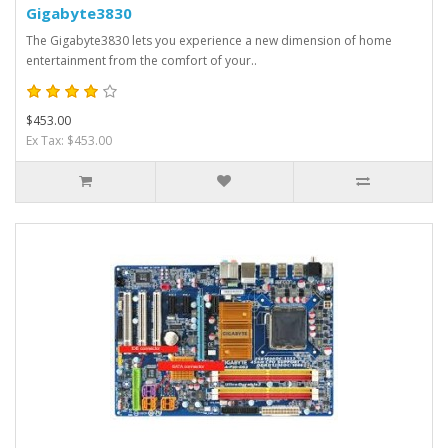
Gigabyte3830
The Gigabyte3830 lets you experience a new dimension of home
entertainment from the comfort of your..
$453.00
Ex Tax: $453.00