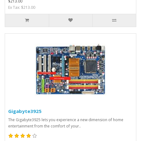
$213.00
Ex Tax: $213.00
Gigabyte3925
The Gigabyte3925 lets you experience a new dimension of home
entertainment from the comfort of your..