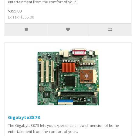
entertainment from the comfort of your..
$355.00
Ex Tax: $355.00
Gigabyte3873
The Gigabyte3873 lets you experience a new dimension of home
entertainment from the comfort of your..