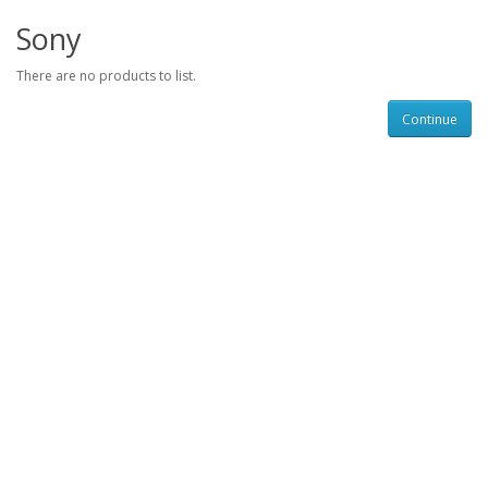
Sony
There are no products to list.
Continue