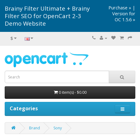
Brainy Filter Ultimate + Brainy
Purchase »
|
Version for
Filter SEO for OpenCart 2-3
OC 1.5.6 »
Demo Website
$
0 item(s) - $0.00
Categories
Brand
Sony