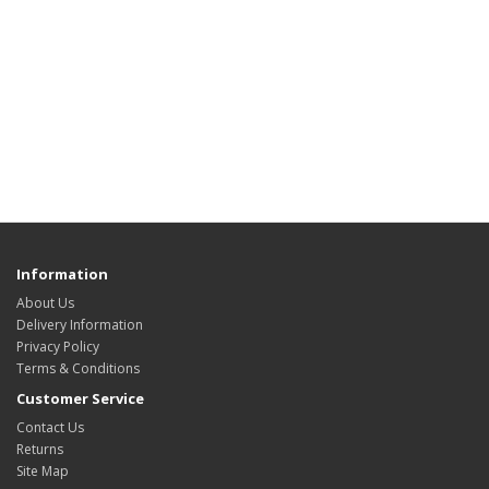
Information
About Us
Delivery Information
Privacy Policy
Terms & Conditions
Customer Service
Contact Us
Returns
Site Map