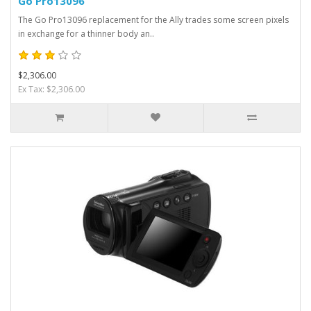
Go Pro13096
The Go Pro13096 replacement for the Ally trades some screen pixels
in exchange for a thinner body an..
$2,306.00
Ex Tax: $2,306.00