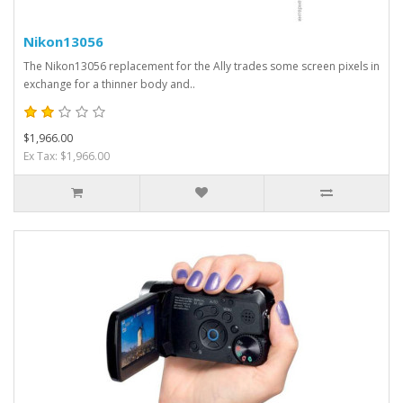
Nikon13056
The Nikon13056 replacement for the Ally trades some screen pixels in
exchange for a thinner body and..
$1,966.00
Ex Tax: $1,966.00