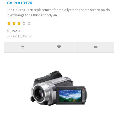
Go Pro13176
The Go Pro13176 replacement for the Ally trades some screen pixels
in exchange for a thinner body an..
$3,352.00
Ex Tax: $3,352.00