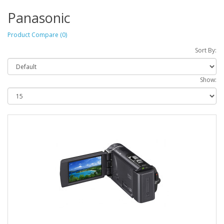
Panasonic
Product Compare (0)
Sort By:
Show: