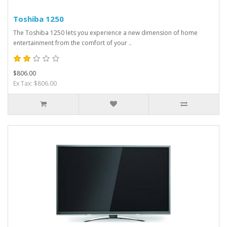
Toshiba 1250
The Toshiba 1250 lets you experience a new dimension of home
entertainment from the comfort of your ..
$806.00
Ex Tax: $806.00