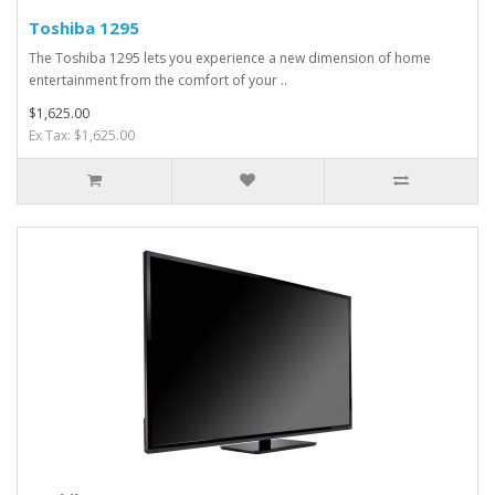
Toshiba 1295
The Toshiba 1295 lets you experience a new dimension of home
entertainment from the comfort of your ..
$1,625.00
Ex Tax: $1,625.00