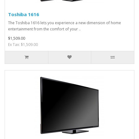
Toshiba 1616
The Toshiba 1616 lets you experience a new dimension of home
entertainment from the comfort of your ..
$1,509.00
Ex Tax: $1,509.00