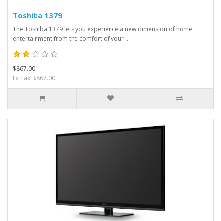
Toshiba 1379
The Toshiba 1379 lets you experience a new dimension of home
entertainment from the comfort of your ..
$867.00
Ex Tax: $867.00