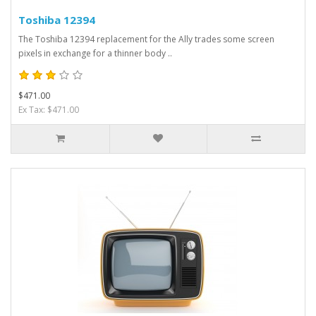
Toshiba 12394
The Toshiba 12394 replacement for the Ally trades some screen
pixels in exchange for a thinner body ..
$471.00
Ex Tax: $471.00