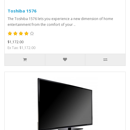
Toshiba 1576
The Toshiba 1576 lets you experience a new dimension of home
entertainment from the comfort of your ..
$1,172.00
Ex Tax: $1,172.00