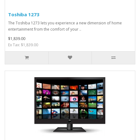
Toshiba 1273
The Toshiba 1273 lets you experience a new dimension of home
entertainment from the comfort of your ..
$1,839.00
Ex Tax: $1,839.00