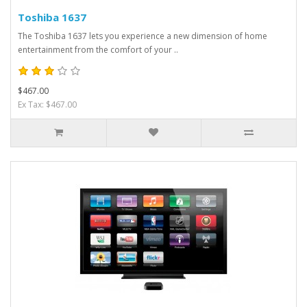
Toshiba 1637
The Toshiba 1637 lets you experience a new dimension of home
entertainment from the comfort of your ..
$467.00
Ex Tax: $467.00