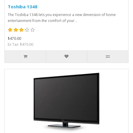
Toshiba 1348
The Toshiba 1348 lets you experience a new dimension of home
entertainment from the comfort of your ..
$470.00
Ex Tax: $470.00