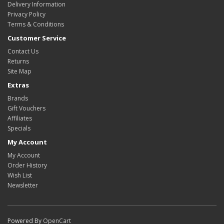
Delivery Information
Privacy Policy
Terms & Conditions
Customer Service
Contact Us
Returns
Site Map
Extras
Brands
Gift Vouchers
Affiliates
Specials
My Account
My Account
Order History
Wish List
Newsletter
Powered By
OpenCart