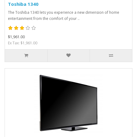
Toshiba 1340
The Toshiba 1340 lets you experience a new dimension of home
entertainment from the comfort of your ..
$1,961.00
Ex Tax: $1,961.00