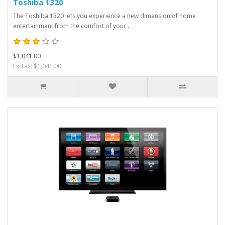
Toshiba 1320
The Toshiba 1320 lets you experience a new dimension of home
entertainment from the comfort of your ..
$1,041.00
Ex Tax: $1,041.00