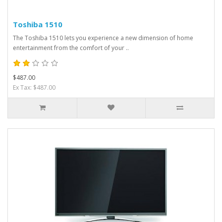
Toshiba 1510
The Toshiba 1510 lets you experience a new dimension of home
entertainment from the comfort of your ..
$487.00
Ex Tax: $487.00