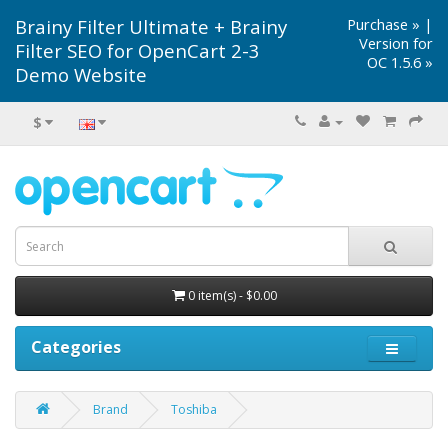
Brainy Filter Ultimate + Brainy
Purchase »
|
Version for
Filter SEO for OpenCart 2-3
OC 1.5.6 »
Demo Website
$
0 item(s) - $0.00
Categories
Brand
Toshiba