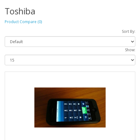
Toshiba
Product Compare (0)
Sort By:
Show: