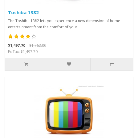
Toshiba 1382
The Toshiba 1382 lets you experience a new dimension of home
entertainment from the comfort of your ..
$1,497.70
$1,762.00
Ex Tax: $1,497.70