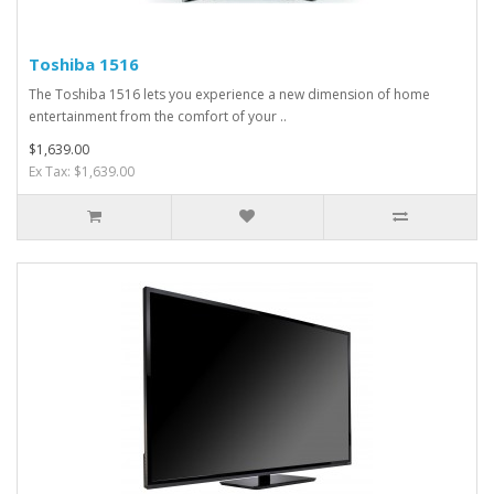
Toshiba 1516
The Toshiba 1516 lets you experience a new dimension of home
entertainment from the comfort of your ..
$1,639.00
Ex Tax: $1,639.00