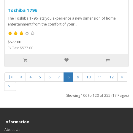
Toshiba 1796
The Toshiba 1796 lets you experience a new dimension of home
entertainment from the comfort of your ..
$577.00
Ex Tax: $577.00
|<
<
4
5
6
7
8
9
10
11
12
>
>|
Showing 106 to 120 of 255 (17 Pages)
Information
About Us