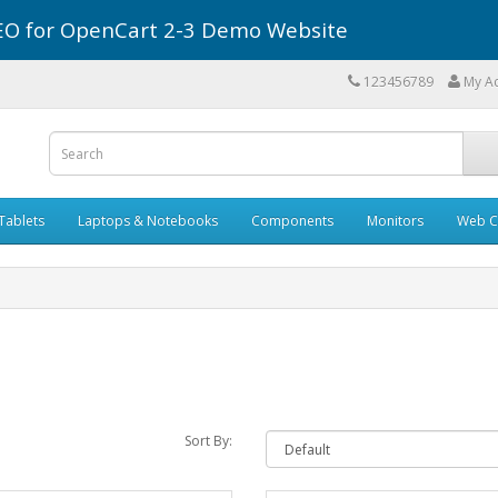
r SEO for OpenCart 2-3 Demo Website
123456789
My A
Tablets
Laptops & Notebooks
Components
Monitors
Web C
Sort By: