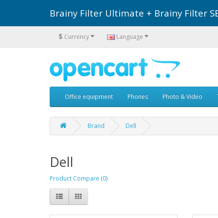
Brainy Filter Ultimate + Brainy Filte
$
Currency
Language
Office equipment
Phones
Photo & Video
Brand
Dell
Dell
Product Compare (0)