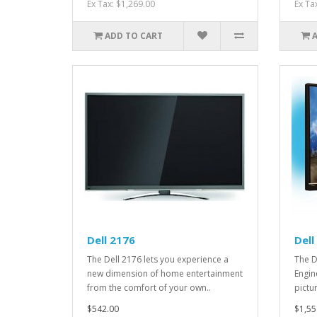
Ex Tax: $1,269.00
Ex Ta
ADD TO CART
Dell 2176
Dell
The Dell 2176 lets you experience a
The D
new dimension of home entertainment
Engin
from the comfort of your own..
pictu
$542.00
$1,55