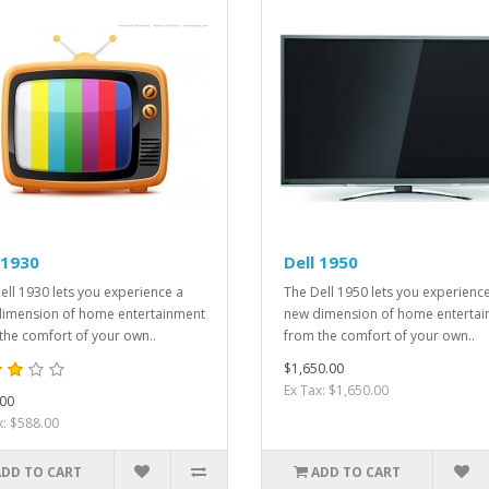
 1930
Dell 1950
ell 1930 lets you experience a
The Dell 1950 lets you experienc
imension of home entertainment
new dimension of home enterta
the comfort of your own..
from the comfort of your own..
$1,650.00
Ex Tax: $1,650.00
00
x: $588.00
ADD TO CART
ADD TO CART