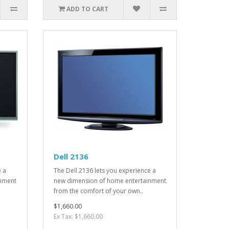
ADD TO CART
Dell 2136
e a
The Dell 2136 lets you experience a
inment
new dimension of home entertainment
from the comfort of your own..
$1,660.00
Ex Tax: $1,660.00