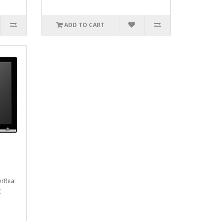
ADD TO CART
erReal
g