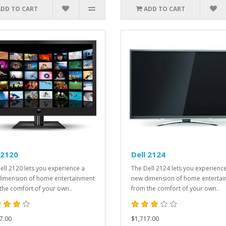
ADD TO CART
ADD TO CART
 2120
Dell 2124
ell 2120 lets you experience a
The Dell 2124 lets you experienc
imension of home entertainment
new dimension of home enterta
the comfort of your own..
from the comfort of your own..
7.00
$1,717.00