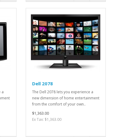
Dell 2078
e a
The Dell 2078 lets you experience a
inment
new dimension of home entertainment
from the comfort of your own..
$1,363.00
Ex Tax: $1,363.00