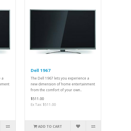
Dell 1967
e a
The Dell 1967 lets you experience a
inment
new dimension of home entertainment
from the comfort of your own..
$511.00
Ex Tax: $511.00
ADD TO CART