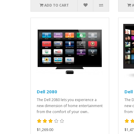
ADD TO CART
Dell 2080
Dell
The Dell 2080 lets you experience a
The D
new dimension of home entertainment
new d
from the comfort of your own..
from 
$1,269.00
$1,47