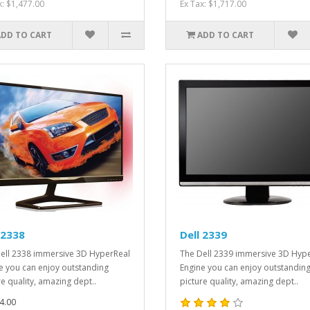
x: $1,477.00
Ex Tax: $1,717.00
ADD TO CART
ADD TO CART
 2338
Dell 2339
ell 2338 immersive 3D HyperReal
The Dell 2339 immersive 3D Hyp
e you can enjoy outstanding
Engine you can enjoy outstandin
re quality, amazing dept..
picture quality, amazing dept..
4.00