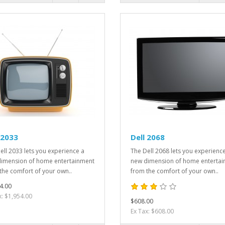
 2033
Dell 2068
ell 2033 lets you experience a
The Dell 2068 lets you experienc
imension of home entertainment
new dimension of home enterta
the comfort of your own..
from the comfort of your own..
4.00
x: $1,954.00
$608.00
Ex Tax: $608.00