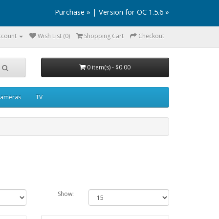
Purchase »
|
Version for OC 1.5.6 »
ccount
Wish List (0)
Shopping Cart
Checkout
0 item(s) - $0.00
ameras
TV
Show: