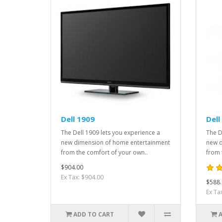
Dell 1909
Dell
The Dell 1909 lets you experience a
The D
new dimension of home entertainment
new d
from the comfort of your own..
from 
$904.00
Ex Tax: $904.00
$588.
Ex Ta
ADD TO CART