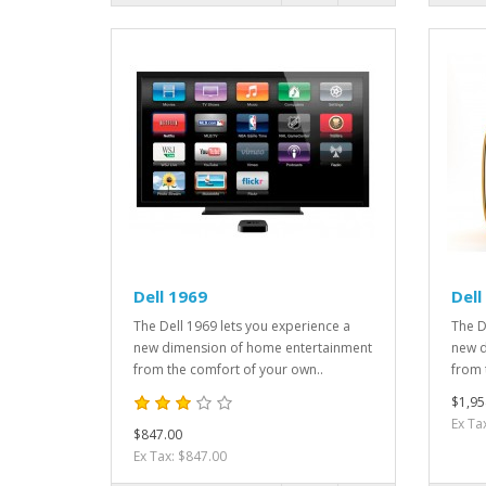
Dell 1969
Dell
The Dell 1969 lets you experience a
The D
new dimension of home entertainment
new d
from the comfort of your own..
from 
$1,95
Ex Ta
$847.00
Ex Tax: $847.00