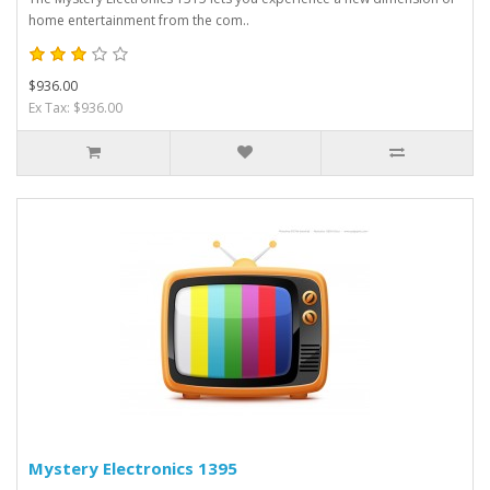
home entertainment from the com..
$936.00
Ex Tax: $936.00
Mystery Electronics 1395