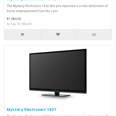
The Mystery Electronics 1562 lets you experience a new dimension of
home entertainment from the com..
$1,984.00
Ex Tax: $1,984.00
Mystery Electronics 1657