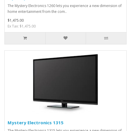
The Mystery Electronics 1260 lets you experience a new dimension of
home entertainment from the com..
$1,475.00
Ex Tax: $1,475.00
Mystery Electronics 1315
The Mystery Electronics 1315 lets you experience a new dimension of