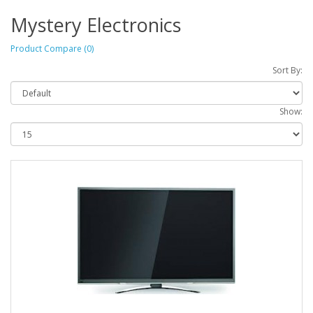
Mystery Electronics
Product Compare (0)
Sort By:
Show: