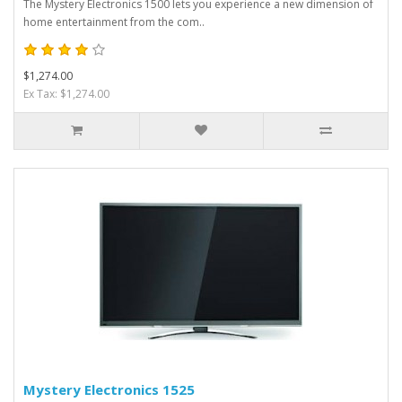
The Mystery Electronics 1500 lets you experience a new dimension of
home entertainment from the com..
$1,274.00
Ex Tax: $1,274.00
Mystery Electronics 1525