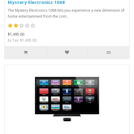
Mystery Electronics 1068
The Mystery Electronics 1068 lets you experience a new dimension of
home entertainment from the com..
$1,495.00
Ex Tax: $1,495.00