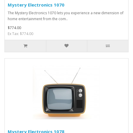
Mystery Electronics 1070
The Mystery Electronics 1070 lets you experience a new dimension of
home entertainment from the com..
$774.00
Ex Tax: $774.00
Mystery Electronics 1078