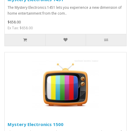
The Mystery Electronics 1451 lets you experience a new dimension of
home entertainment from the com..
$658.00
Ex Tax: $658.00
Mystery Electronics 1500