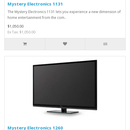
Mystery Electronics 1131
The Mystery Electronics 1131 lets you experience a new dimension of
home entertainment from the com..
$1,050.00
Ex Tax: $1,050.00
Mystery Electronics 1260