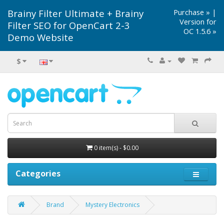
Brainy Filter Ultimate + Brainy
Purchase »
|
Version for
Filter SEO for OpenCart 2-3
OC 1.5.6 »
Demo Website
$
0 item(s) - $0.00
Categories
Brand
Mystery Electronics