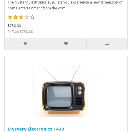
The Mystery Electronics 1395 lets you experience a new dimension of
home entertainment from the com..
$750.00
Ex Tax: $750.00
Mystery Electronics 1439