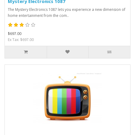
Mystery Electronics 1087
The Mystery Electronics 1087 lets you experience a new dimension of
home entertainment from the com..
$697.00
Ex Tax: $697.00