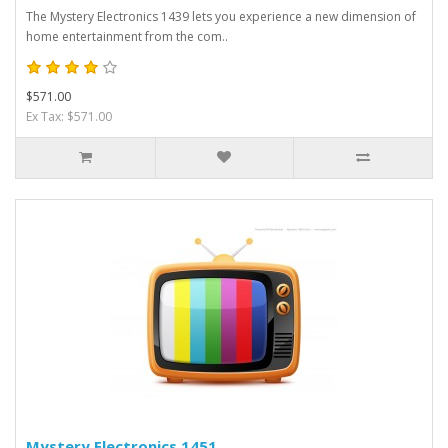
The Mystery Electronics 1439 lets you experience a new dimension of
home entertainment from the com..
$571.00
Ex Tax: $571.00
Mystery Electronics 1451