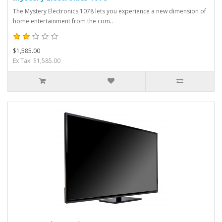
The Mystery Electronics 1078 lets you experience a new dimension of
home entertainment from the com..
$1,585.00
Ex Tax: $1,585.00