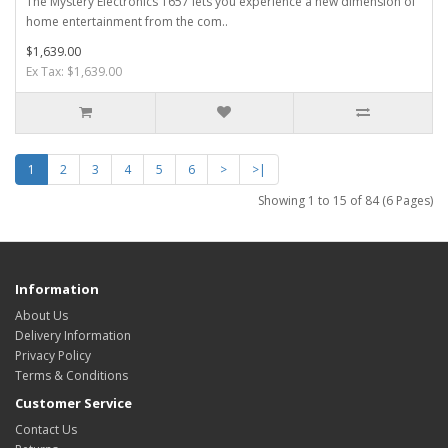
The Mystery Electronics 1657 lets you experience a new dimension of
home entertainment from the com..
$1,639.00
Ex Tax: $1,639.00
1
2
3
4
5
6
>
>|
Showing 1 to 15 of 84 (6 Pages)
Information
About Us
Delivery Information
Privacy Policy
Terms & Conditions
Customer Service
Contact Us