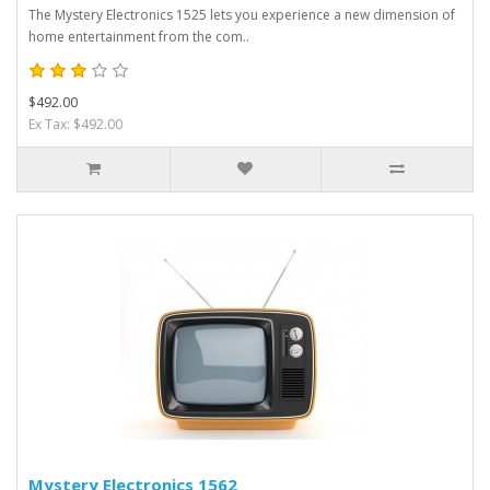
The Mystery Electronics 1525 lets you experience a new dimension of
home entertainment from the com..
$492.00
Ex Tax: $492.00
Mystery Electronics 1562