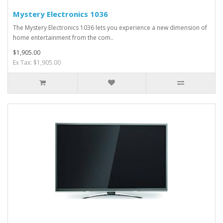
Mystery Electronics 1036
The Mystery Electronics 1036 lets you experience a new dimension of
home entertainment from the com..
$1,905.00
Ex Tax: $1,905.00