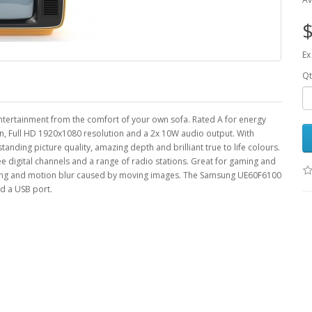
$
Ex
Qt
tertainment from the comfort of your own sofa. Rated A for energy
een, Full HD 1920x1080 resolution and a 2x 10W audio output. With
ding picture quality, amazing depth and brilliant true to life colours.
ee digital channels and a range of radio stations. Great for gaming and
sting and motion blur caused by moving images. The Samsung UE60F6100
d a USB port.