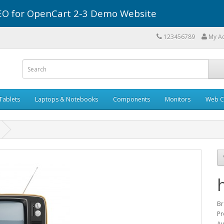
r SEO for OpenCart 2-3 Demo Website
123456789
My A
Tablets
Laptops & Notebooks
Components
Monitors
Web C
Br
Pr
Av