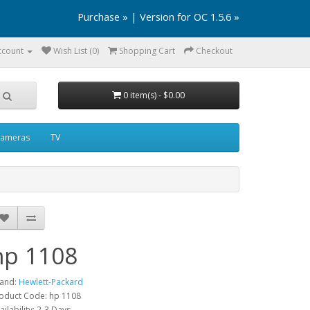
Purchase »
|
Version for OC 1.5.6 »
ccount
Wish List (0)
Shopping Cart
Checkout
0 item(s) - $0.00
ameras
TV
hp 1108
and:
Hewlett-Packard
oduct Code: hp 1108
ailability: 2-3 Days