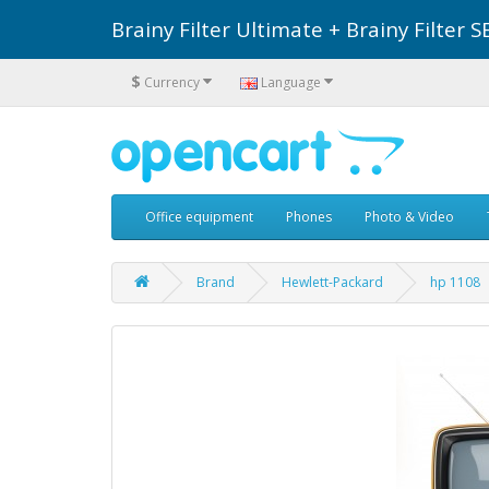
Brainy Filter Ultimate + Brainy Filte
$
Currency
Language
Office equipment
Phones
Photo & Video
Brand
Hewlett-Packard
hp 1108