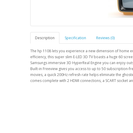
Description
Specification
Reviews (0)
The hp 1108 lets you experience a new dimension of home en
efficiency, this super slim E-LED 3D TV boasts a huge 60 scr
Samsungs immersive 3D HyperReal Engine you can enjoy outstan
Built-in Freeview gives you access to up to 50 subscription-fr
movies, a quick 200Hz refresh rate helps eliminate the gho
comes complete with 2 HDMI connections, a SCART socket an