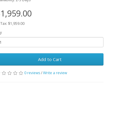
1,959.00
 Tax: $1,959.00
y
Add to Cart
0 reviews
/
Write a review